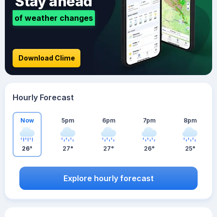
Stay ahead
of weather changes
Download Clime
Hourly Forecast
Now
5pm
6pm
7pm
8pm
26°
27°
27°
26°
25°
Explore hourly forecast