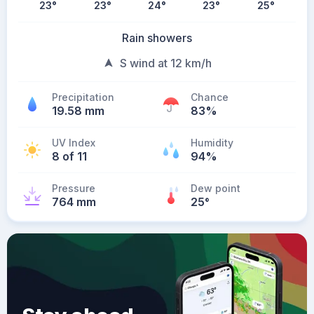
23
°
23
°
24
°
23
°
25
°
Rain showers
S wind at 12 km/h
Precipitation
Chance
19.58 mm
83%
UV Index
Humidity
8 of 11
94%
Pressure
Dew point
764 mm
25
°