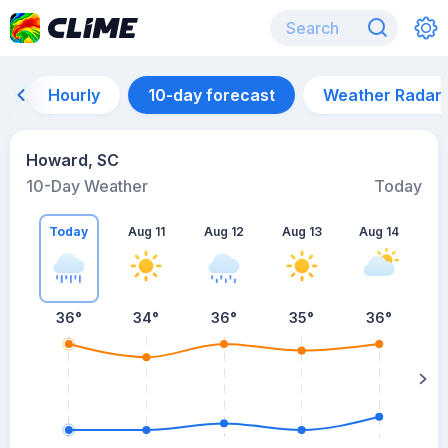
Hourly
10-day forecast
Weather Radar
Howard, SC
10-Day Weather
Today
Today
Aug 11
Aug 12
Aug 13
Aug 14
A
36
°
34
°
36
°
35
°
36
°