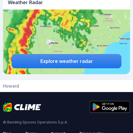
Weather Radar
Explore weather radar
Howard
© Bending Spoons Operations S.p.A.