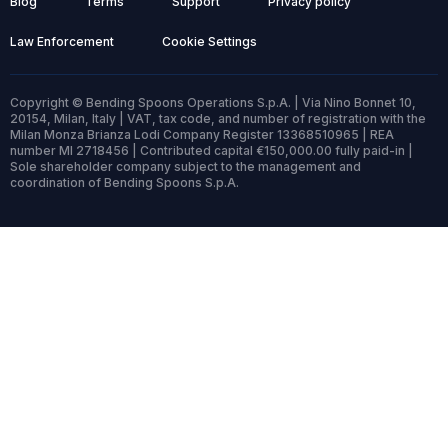
Blog
Terms
Support
Privacy policy
Law Enforcement
Cookie Settings
Copyright © Bending Spoons Operations S.p.A. | Via Nino Bonnet 10,
20154, Milan, Italy | VAT, tax code, and number of registration with the
Milan Monza Brianza Lodi Company Register 13368510965 | REA
number MI 2718456 | Contributed capital €150,000.00 fully paid-in |
Sole shareholder company subject to the management and
coordination of Bending Spoons S.p.A.