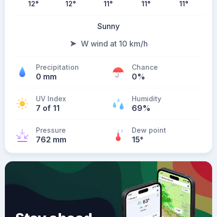
12
°
12
°
11
°
11
°
11
°
Sunny
W wind at 10 km/h
Precipitation
Chance
0 mm
0%
UV Index
Humidity
7 of 11
69%
Pressure
Dew point
762 mm
15
°