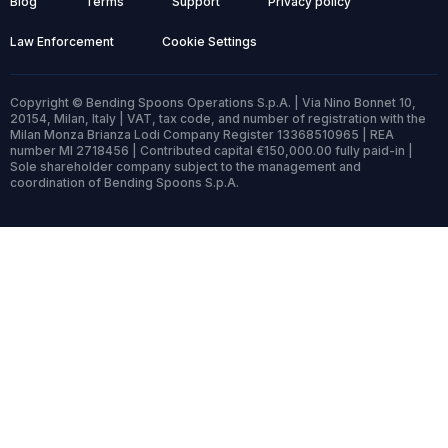
Blog
Terms
Support
Privacy policy
Law Enforcement
Cookie Settings
Copyright © Bending Spoons Operations S.p.A. | Via Nino Bonnet 10,
20154, Milan, Italy | VAT, tax code, and number of registration with the
Milan Monza Brianza Lodi Company Register 13368510965 | REA
number MI 2718456 | Contributed capital €150,000.00 fully paid-in |
Sole shareholder company subject to the management and
coordination of Bending Spoons S.p.A.