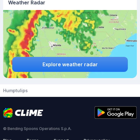
Weather Radar
Explore weather radar
Humptulips
© Bending Spoons Operations S.p.A.