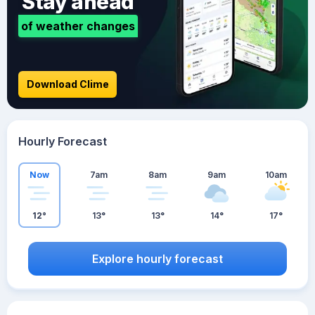
Stay ahead
of weather changes
Download Clime
Hourly Forecast
Now
7am
8am
9am
10am
12°
13°
13°
14°
17°
Explore hourly forecast