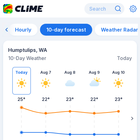
Hourly
10-day forecast
Weather Radar
Humptulips, WA
10-Day Weather
Today
Today
Aug 7
Aug 8
Aug 9
Aug 10
A
25
°
22
°
23
°
22
°
23
°