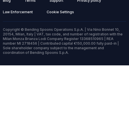
Blog
Terms
Support
Privacy policy
Law Enforcement
Cookie Settings
Copyright © Bending Spoons Operations S.p.A. | Via Nino Bonnet 10,
20154, Milan, Italy | VAT, tax code, and number of registration with the
Milan Monza Brianza Lodi Company Register 13368510965 | REA
number MI 2718456 | Contributed capital €150,000.00 fully paid-in |
Sole shareholder company subject to the management and
coordination of Bending Spoons S.p.A.