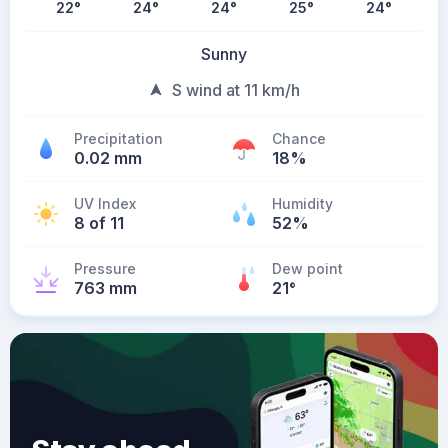
22
°
24
°
24
°
25
°
24
°
Sunny
S wind at 11 km/h
Precipitation
Chance
0.02 mm
18%
UV Index
Humidity
8 of 11
52%
Pressure
Dew point
763 mm
21
°