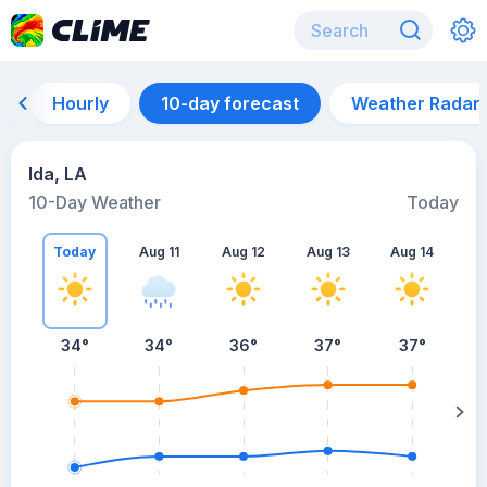
Hourly
10-day forecast
Weather Radar
Ida, LA
10-Day Weather
Today
Today
Aug 11
Aug 12
Aug 13
Aug 14
A
34
°
34
°
36
°
37
°
37
°