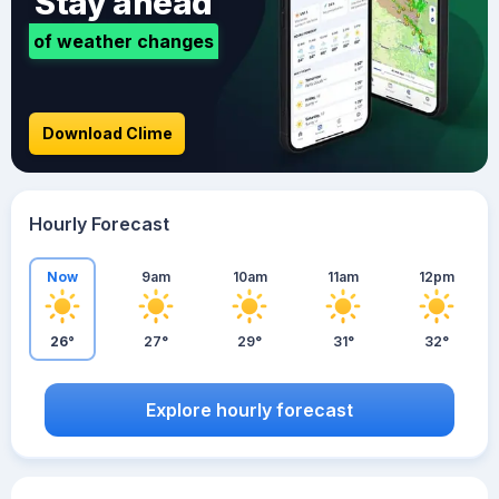
Stay ahead
of weather changes
Download Clime
Hourly Forecast
Now
9am
10am
11am
12pm
26°
27°
29°
31°
32°
Explore hourly forecast