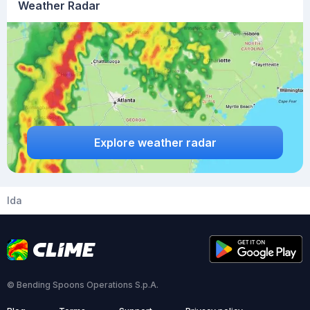
Weather Radar
Explore weather radar
Ida
© Bending Spoons Operations S.p.A.