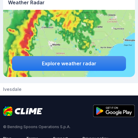
Weather Radar
Explore weather radar
Ivesdale
© Bending Spoons Operations S.p.A.