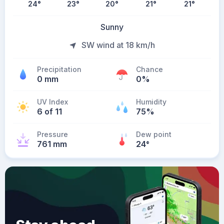
24
°
23
°
20
°
21
°
21
°
Sunny
SW wind at 18 km/h
Precipitation
Chance
0 mm
0%
UV Index
Humidity
6 of 11
75%
Pressure
Dew point
761 mm
24
°