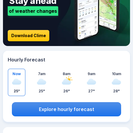
Stay ahead
of weather changes
Download Clime
Hourly Forecast
Now
7am
8am
9am
10am
25°
25°
26°
27°
28°
Explore hourly forecast