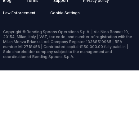
Blog
Terms
Support
Privacy policy
Law Enforcement
Cookie Settings
Copyright © Bending Spoons Operations S.p.A. | Via Nino Bonnet 10,
20154, Milan, Italy | VAT, tax code, and number of registration with the
Milan Monza Brianza Lodi Company Register 13368510965 | REA
number MI 2718456 | Contributed capital €150,000.00 fully paid-in |
Sole shareholder company subject to the management and
coordination of Bending Spoons S.p.A.