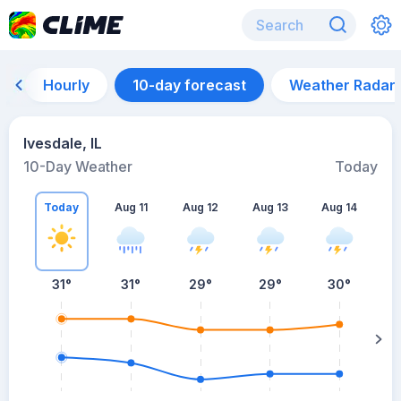
Hourly
10-day forecast
Weather Radar
Ivesdale, IL
10-Day Weather
Today
Today
Aug 11
Aug 12
Aug 13
Aug 14
A
31
°
31
°
29
°
29
°
30
°