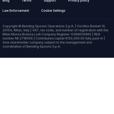
Blog
Terms
Support
Privacy policy
Law Enforcement
Cookie Settings
Copyright © Bending Spoons Operations S.p.A. | Via Nino Bonnet 10,
20154, Milan, Italy | VAT, tax code, and number of registration with the
Milan Monza Brianza Lodi Company Register 13368510965 | REA
number MI 2718456 | Contributed capital €150,000.00 fully paid-in |
Sole shareholder company subject to the management and
coordination of Bending Spoons S.p.A.