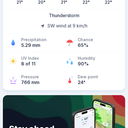
21
°
20
°
21
°
22
°
22
°
Thunderstorm
SW wind at 9 km/h
Precipitation
Chance
5.29 mm
65%
UV Index
Humidity
8 of 11
90%
Pressure
Dew point
766 mm
24
°