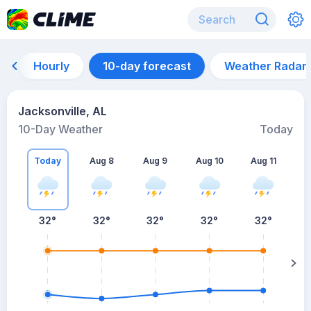
Hourly
10-day forecast
Weather Radar
Jacksonville, AL
10-Day Weather
Today
Today
Aug 8
Aug 9
Aug 10
Aug 11
A
32
°
32
°
32
°
32
°
32
°