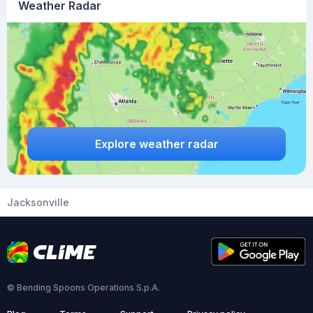
Weather Radar
Explore weather radar
Jacksonville
© Bending Spoons Operations S.p.A.