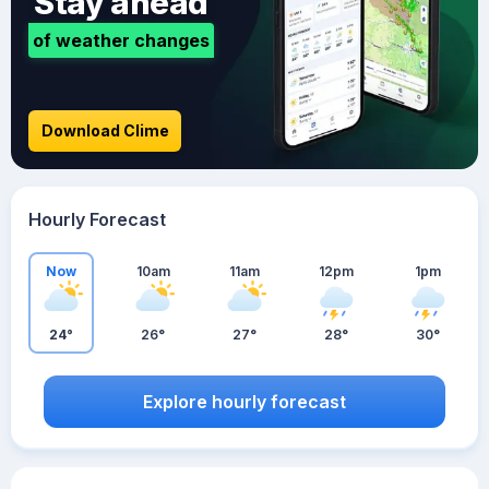
Stay ahead
of weather changes
Download Clime
Hourly Forecast
Now
10am
11am
12pm
1pm
24°
26°
27°
28°
30°
Explore hourly forecast