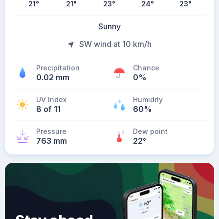
21
°
21
°
23
°
24
°
23
°
Sunny
SW wind at 10 km/h
Precipitation
Chance
0.02 mm
0%
UV Index
Humidity
8 of 11
60%
Pressure
Dew point
763 mm
22
°