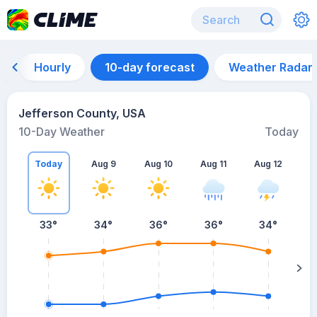
Hourly
10-day forecast
Weather Radar
Jefferson County, USA
10-Day Weather
Today
Today
Aug 9
Aug 10
Aug 11
Aug 12
A
33
°
34
°
36
°
36
°
34
°