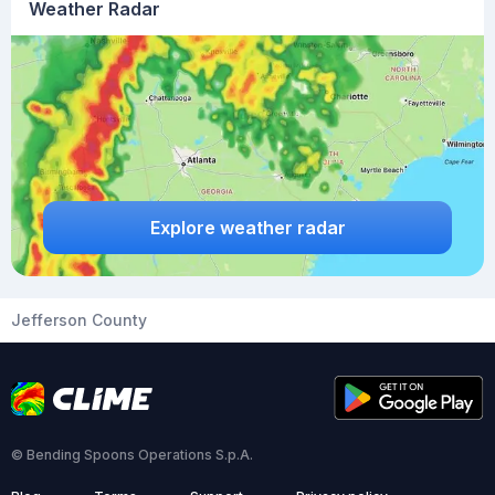
Weather Radar
Explore weather radar
Jefferson County
© Bending Spoons Operations S.p.A.