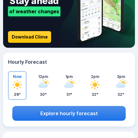
Stay ahead
of weather changes
Download Clime
Hourly Forecast
Now
12pm
1pm
2pm
3pm
29°
30°
31°
32°
32°
Explore hourly forecast