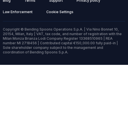
Blog
Terms
Support
Privacy policy
Law Enforcement
Cookie Settings
Copyright © Bending Spoons Operations S.p.A. | Via Nino Bonnet 10,
20154, Milan, Italy | VAT, tax code, and number of registration with the
Milan Monza Brianza Lodi Company Register 13368510965 | REA
number MI 2718456 | Contributed capital €150,000.00 fully paid-in |
Sole shareholder company subject to the management and
coordination of Bending Spoons S.p.A.