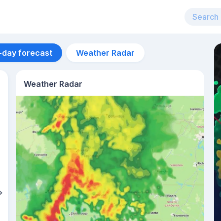
-day forecast
Weather Radar
Weather Radar
Aug 11
27
°