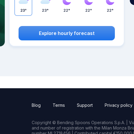
23°
23°
22°
22°
22°
Explore hourly forecast
Blog
Terms
Support
Privacy policy
Copyright © Bending Spoons Operations S.p.A. | Via 
and number of registration with the Milan Monza B
number MI 2718456 | Contributed capital €150,000.0