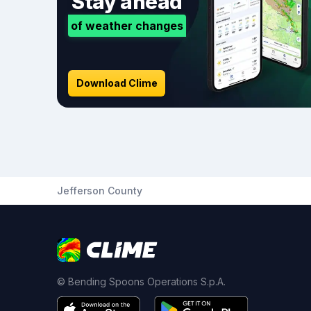
Stay ahead
of weather changes
Download Clime
Jefferson County
© Bending Spoons Operations S.p.A.