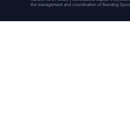
the management and coordination of Bending Spoon