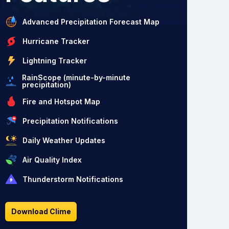
Advanced Precipitation Forecast Map
Hurricane Tracker
Lightning Tracker
RainScope (minute-by-minute
precipitation)
Fire and Hotspot Map
Precipitation Notifications
Daily Weather Updates
Air Quality Index
Thunderstorm Notifications
Download Clime