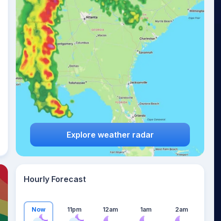
21
°
Explore weather radar
Hourly Forecast
Now
11pm
12am
1am
2am