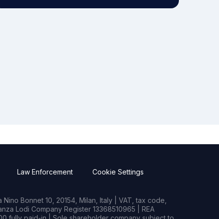
Law Enforcement
Cookie Settings
Nino Bonnet 10, 20154, Milan, Italy | VAT, tax code,
rianza Lodi Company Register 13368510965 | REA
0 fully paid-in | Sole shareholder company subject to