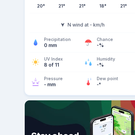
20
°
21
°
21
°
18
°
21
°
N wind at - km/h
Precipitation
Chance
0 mm
-%
UV Index
Humidity
8 of 11
-%
Pressure
Dew point
- mm
-
°