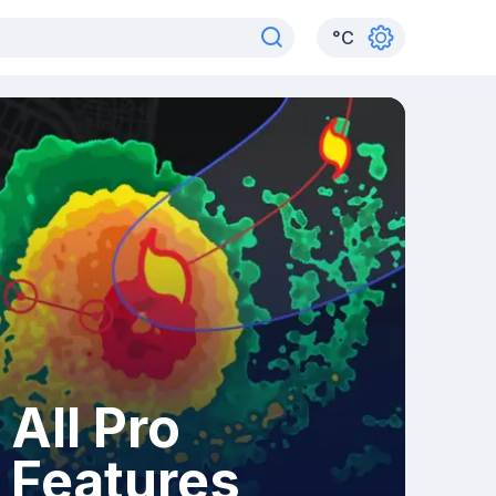
°
C
All Pro
Features