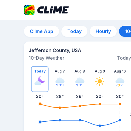
Clime App
Today
Hourly
10
Jefferson County, USA
10-Day Weather
Today
Today
Aug 7
Aug 8
Aug 9
Aug 10
30
°
28
°
29
°
30
°
30
°