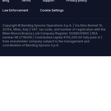
Blog
Terms
Support
Privacy policy
Law Enforcement
Cookie Settings
Copyright © Bending Spoons Operations S.p.A. | Via Nino Bonnet 10,
20154, Milan, Italy | VAT, tax code, and number of registration with the
Milan Monza Brianza Lodi Company Register 13368510965 | REA
number MI 2718456 | Contributed capital €150,000.00 fully paid-in |
Sole shareholder company subject to the management and
coordination of Bending Spoons S.p.A.