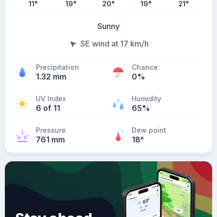
11
°
19
°
20
°
19
°
21
°
Sunny
SE wind at 17 km/h
Precipitation
Chance
1.32 mm
0%
UV Index
Humidity
6 of 11
65%
Pressure
Dew point
761 mm
18
°