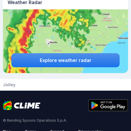
Weather Radar
Explore weather radar
Jolley
© Bending Spoons Operations S.p.A.