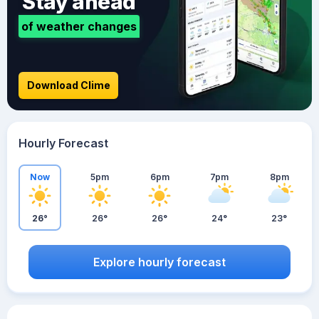
Stay ahead
of weather changes
Download Clime
Hourly Forecast
Now
5pm
6pm
7pm
8pm
26°
26°
26°
24°
23°
Explore hourly forecast