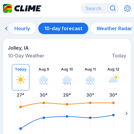
Hourly
10-day forecast
Weather Radar
Jolley, IA
10-Day Weather
Today
Today
Aug 9
Aug 10
Aug 11
Aug 12
A
27
°
30
°
29
°
30
°
30
°