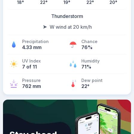
18
°
22
°
19
°
22
°
20
°
Thunderstorm
W wind at 20 km/h
Precipitation
Chance
4.33 mm
76%
UV Index
Humidity
7 of 11
71%
Pressure
Dew point
762 mm
22
°