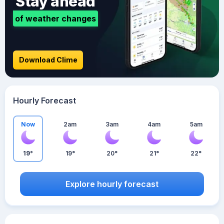
Stay ahead
of weather changes
Download Clime
Hourly Forecast
Now
2am
3am
4am
5am
19°
19°
20°
21°
22°
Explore hourly forecast