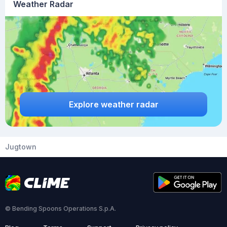
Weather Radar
Explore weather radar
Jugtown
© Bending Spoons Operations S.p.A.