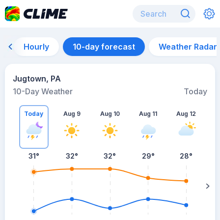
Hourly
10-day forecast
Weather Radar
Jugtown, PA
10-Day Weather
Today
Today
Aug 9
Aug 10
Aug 11
Aug 12
A
31
°
32
°
32
°
29
°
28
°