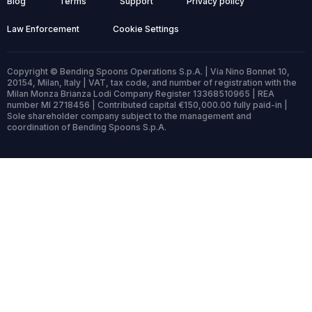
Blog
Terms
Support
Privacy policy
Law Enforcement
Cookie Settings
Copyright © Bending Spoons Operations S.p.A. | Via Nino Bonnet 10,
20154, Milan, Italy | VAT, tax code, and number of registration with the
Milan Monza Brianza Lodi Company Register 13368510965 | REA
number MI 2718456 | Contributed capital €150,000.00 fully paid-in |
Sole shareholder company subject to the management and
coordination of Bending Spoons S.p.A.