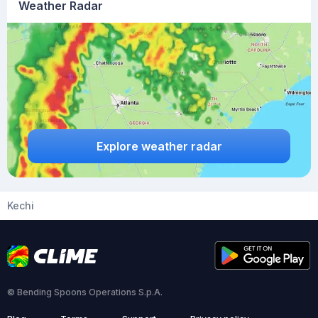
Weather Radar
Explore weather radar
Kechi
© Bending Spoons Operations S.p.A.