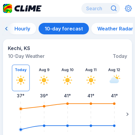
Hourly
10-day forecast
Weather Radar
Kechi, KS
10-Day Weather
Today
Today
Aug 9
Aug 10
Aug 11
Aug 12
A
37
°
39
°
41
°
41
°
41
°