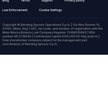
Blog
Terms
Support
Privacy policy
Law Enforcement
Cookie Settings
Copyright © Bending Spoons Operations S.p.A. | Via Nino Bonnet 10,
20154, Milan, Italy | VAT, tax code, and number of registration with the
Milan Monza Brianza Lodi Company Register 13368510965 | REA
number MI 2718456 | Contributed capital €150,000.00 fully paid-in |
Sole shareholder company subject to the management and
coordination of Bending Spoons S.p.A.