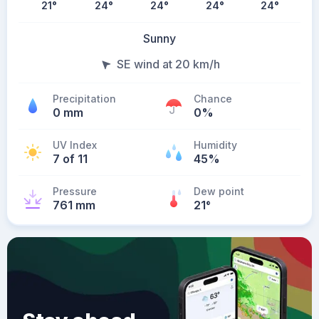
21
°
24
°
24
°
24
°
24
°
Sunny
SE wind at 20 km/h
Precipitation
Chance
0 mm
0%
UV Index
Humidity
7 of 11
45%
Pressure
Dew point
761 mm
21
°