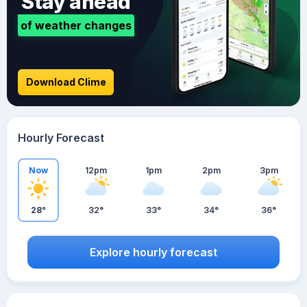
Stay ahead
of weather changes
Download Clime
Hourly Forecast
Now
12pm
1pm
2pm
3pm
28°
32°
33°
34°
36°
Explore hourly forecast