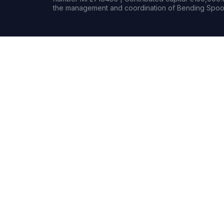
the management and coordination of Bending Spoon