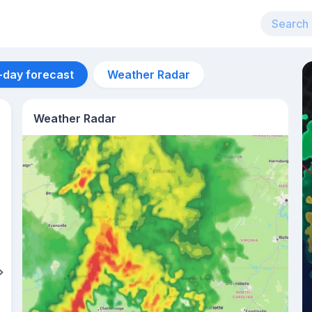
-day forecast
Weather Radar
Weather Radar
Aug 12
40
°