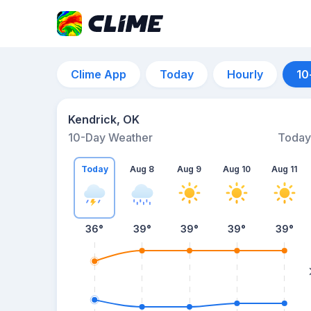
Clime App
Today
Hourly
10
Kendrick, OK
10-Day Weather
Today
Today
Aug 8
Aug 9
Aug 10
Aug 11
36
°
39
°
39
°
39
°
39
°