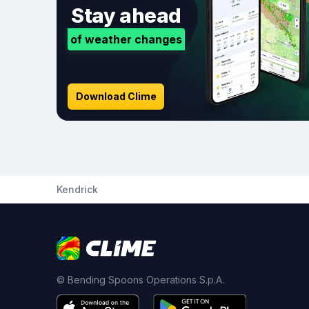
Stay ahead
of weather changes
Download Clime
Kendrick
© Bending Spoons Operations S.p.A.