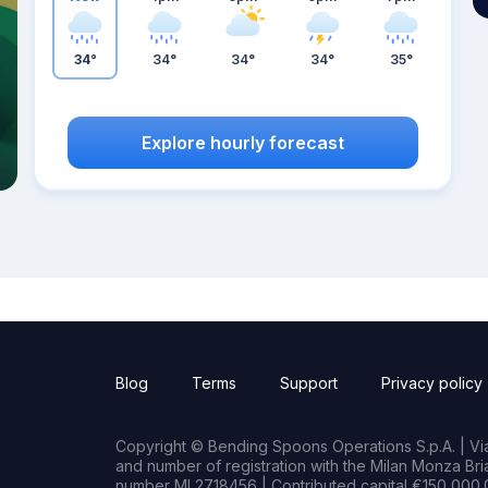
34°
34°
34°
34°
35°
Explore hourly forecast
Blog
Terms
Support
Privacy policy
Copyright © Bending Spoons Operations S.p.A. | Via 
and number of registration with the Milan Monza B
number MI 2718456 | Contributed capital €150,000.0