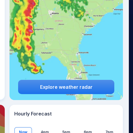
26
°
Explore weather radar
Hourly Forecast
Now
4pm
5pm
6pm
7pm