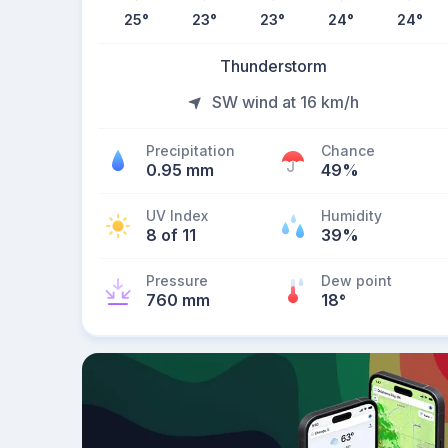
25
°
23
°
23
°
24
°
24
°
Thunderstorm
SW wind at 16 km/h
Precipitation
Chance
0.95 mm
49%
UV Index
Humidity
8 of 11
39%
Pressure
Dew point
760 mm
18
°