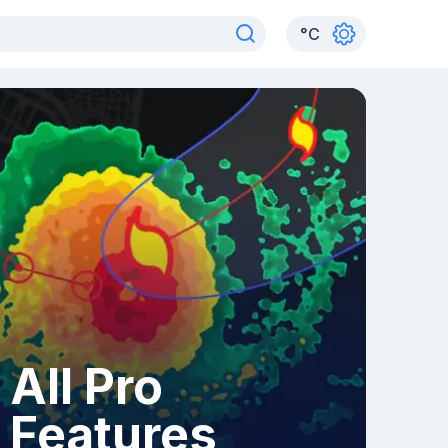
°
C
All Pro
Features