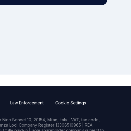
Law Enforcement
Cookie Settings
Nino Bonnet 10, 20154, Milan, Italy | VAT, tax code,
rianza Lodi Company Register 13368510965 | REA
0 fully paid-in | Sole shareholder company subject to