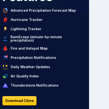
Advanced Precipitation Forecast Map
Hurricane Tracker
Lightning Tracker
RainScope (minute-by-minute
precipitation)
Fire and Hotspot Map
Precipitation Notifications
Daily Weather Updates
Air Quality Index
Thunderstorm Notifications
Download Clime