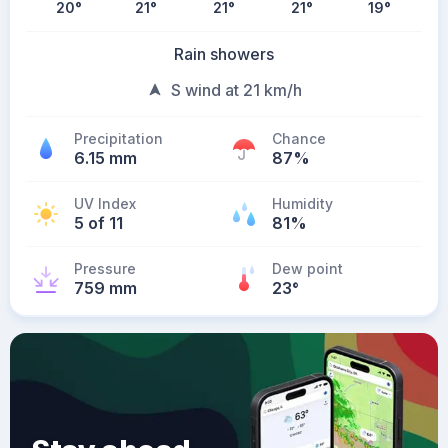
20
°
21
°
21
°
21
°
19
°
Rain showers
S wind at 21 km/h
Precipitation
Chance
6.15 mm
87%
UV Index
Humidity
5 of 11
81%
Pressure
Dew point
759 mm
23
°