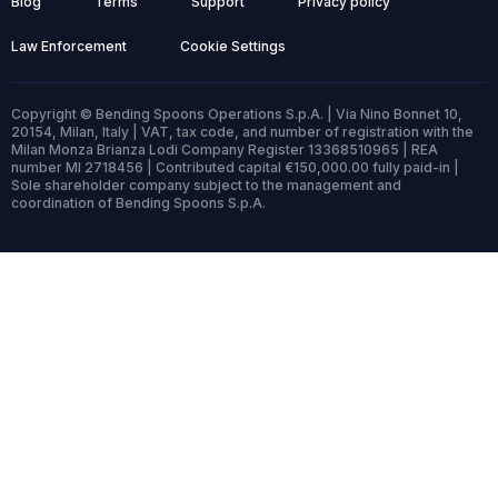
Blog
Terms
Support
Privacy policy
Law Enforcement
Cookie Settings
Copyright © Bending Spoons Operations S.p.A. | Via Nino Bonnet 10,
20154, Milan, Italy | VAT, tax code, and number of registration with the
Milan Monza Brianza Lodi Company Register 13368510965 | REA
number MI 2718456 | Contributed capital €150,000.00 fully paid-in |
Sole shareholder company subject to the management and
coordination of Bending Spoons S.p.A.