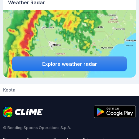
Weather Radar
Explore weather radar
Keota
© Bending Spoons Operations S.p.A.