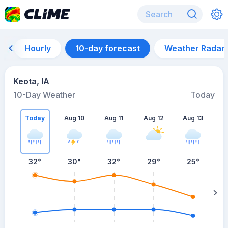
Hourly
10-day forecast
Weather Radar
Keota, IA
10-Day Weather
Today
Today
Aug 10
Aug 11
Aug 12
Aug 13
A
32
°
30
°
32
°
29
°
25
°