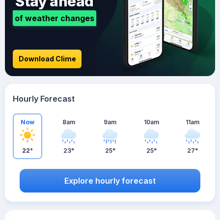
Stay ahead
of weather changes
Download Clime
Hourly Forecast
Now
8am
9am
10am
11am
22°
23°
25°
25°
27°
Explore hourly forecast