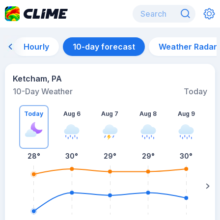
Hourly
10-day forecast
Weather Radar
Ketcham, PA
10-Day Weather
Today
Today
Aug 6
Aug 7
Aug 8
Aug 9
A
28
°
30
°
29
°
29
°
30
°