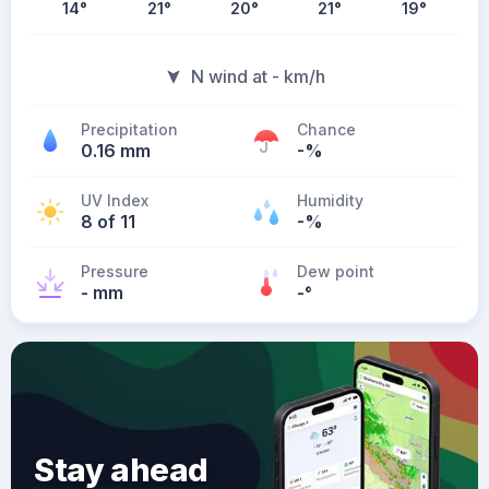
14
°
21
°
20
°
21
°
19
°
N wind at - km/h
Precipitation
Chance
0.16 mm
-%
UV Index
Humidity
8 of 11
-%
Pressure
Dew point
- mm
-
°
Stay ahead