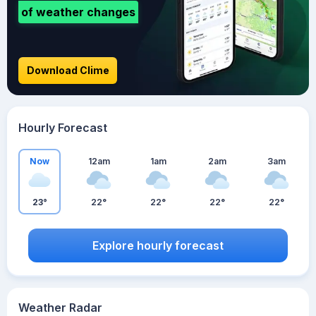
of weather changes
Download Clime
Hourly Forecast
Now
12am
1am
2am
3am
23°
22°
22°
22°
22°
Explore hourly forecast
Weather Radar