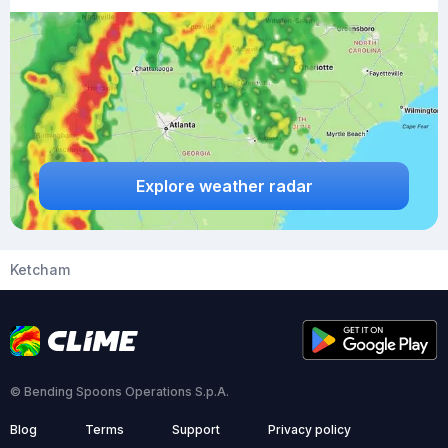
Explore weather radar
Ketcham
© Bending Spoons Operations S.p.A.
Blog
Terms
Support
Privacy policy