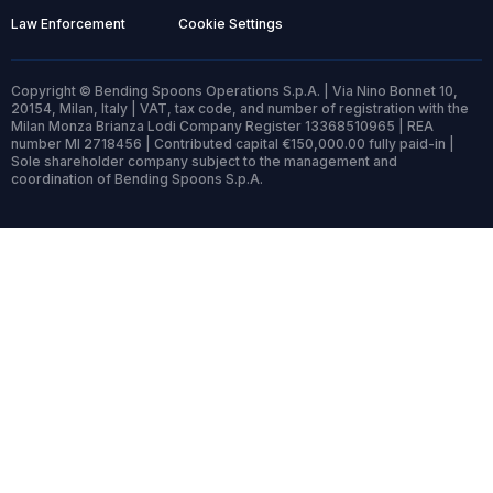
Law Enforcement
Cookie Settings
Copyright © Bending Spoons Operations S.p.A. | Via Nino Bonnet 10,
20154, Milan, Italy | VAT, tax code, and number of registration with the
Milan Monza Brianza Lodi Company Register 13368510965 | REA
number MI 2718456 | Contributed capital €150,000.00 fully paid-in |
Sole shareholder company subject to the management and
coordination of Bending Spoons S.p.A.