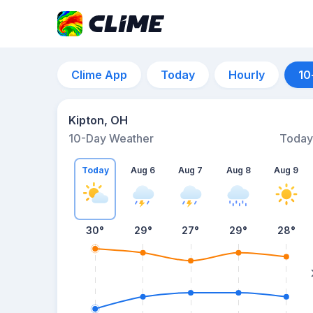
Clime App
Today
Hourly
10
Kipton, OH
10-Day Weather
Today
Today
Aug 6
Aug 7
Aug 8
Aug 9
30
°
29
°
27
°
29
°
28
°