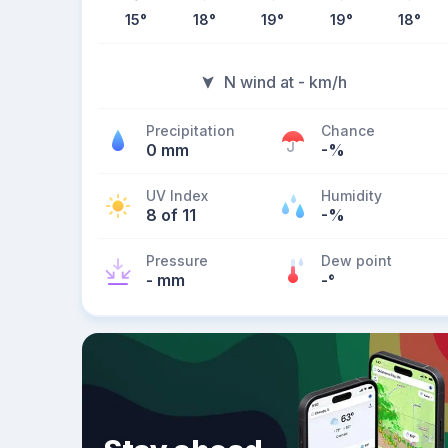
15
°
18
°
19
°
19
°
18
°
N wind at - km/h
Precipitation
Chance
0 mm
-%
UV Index
Humidity
8 of 11
-%
Pressure
Dew point
- mm
-
°