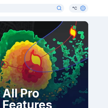
°
C
All Pro
Features