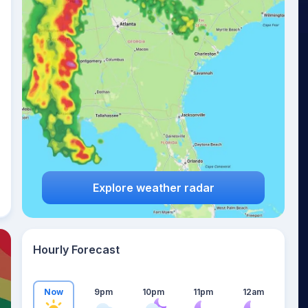
19
°
Explore weather radar
Hourly Forecast
Now
9pm
10pm
11pm
12am