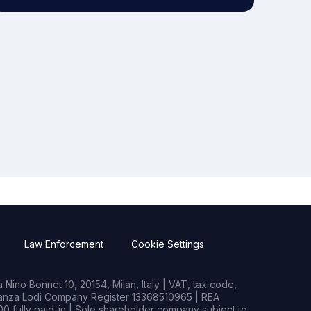
Law Enforcement
Cookie Settings
Nino Bonnet 10, 20154, Milan, Italy | VAT, tax code,
rianza Lodi Company Register 13368510965 | REA
0 fully paid-in | Sole shareholder company subject to