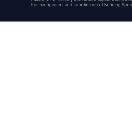
the management and coordination of Bending Spoon