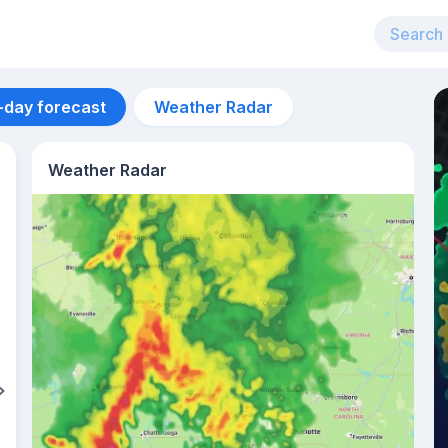
-day forecast
Weather Radar
Weather Radar
Aug 10
29
°