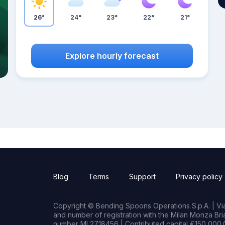
26°
24°
23°
22°
21°
Explore hourly forecast
Blog
Terms
Support
Privacy policy
Copyright © Bending Spoons Operations S.p.A. | Via 
and number of registration with the Milan Monza B
number MI 2718456 | Contributed capital €150,000.0