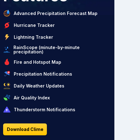
Advanced Precipitation Forecast Map
Hurricane Tracker
Lightning Tracker
RainScope (minute-by-minute
precipitation)
Fire and Hotspot Map
Precipitation Notifications
Daily Weather Updates
Air Quality Index
Thunderstorm Notifications
Download Clime