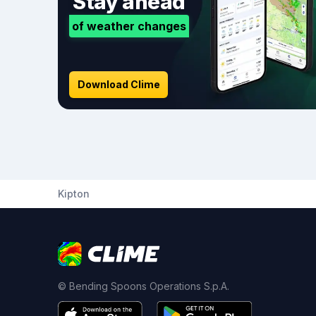
Stay ahead
of weather changes
Download Clime
Kipton
© Bending Spoons Operations S.p.A.