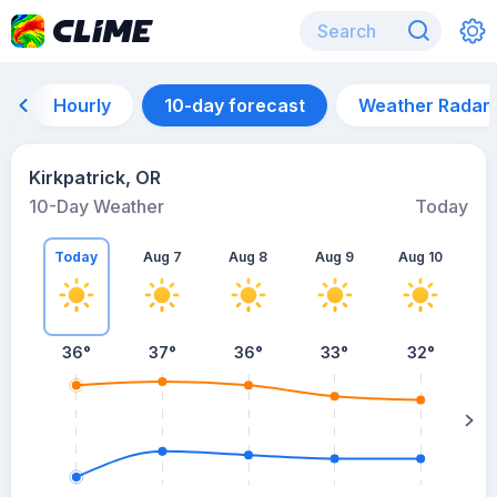
Hourly
10-day forecast
Weather Radar
Kirkpatrick, OR
10-Day Weather
Today
Today
Aug 7
Aug 8
Aug 9
Aug 10
A
36
°
37
°
36
°
33
°
32
°