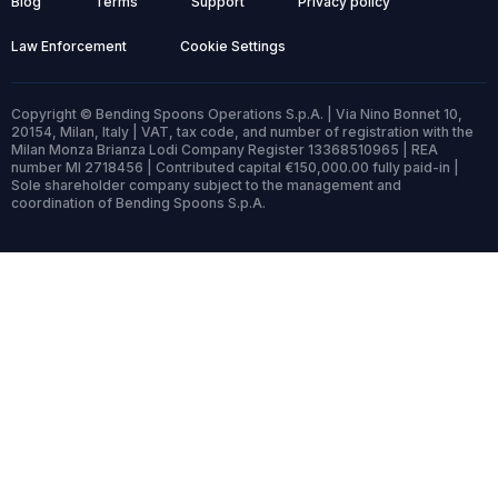
Blog
Terms
Support
Privacy policy
Law Enforcement
Cookie Settings
Copyright © Bending Spoons Operations S.p.A. | Via Nino Bonnet 10,
20154, Milan, Italy | VAT, tax code, and number of registration with the
Milan Monza Brianza Lodi Company Register 13368510965 | REA
number MI 2718456 | Contributed capital €150,000.00 fully paid-in |
Sole shareholder company subject to the management and
coordination of Bending Spoons S.p.A.