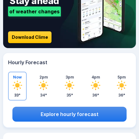
Stay ahead
of weather changes
Download Clime
Hourly Forecast
Now
2pm
3pm
4pm
5pm
33°
34°
35°
36°
36°
Explore hourly forecast