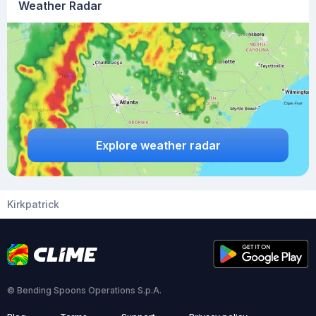
Weather Radar
Explore weather radar
Kirkpatrick
© Bending Spoons Operations S.p.A.