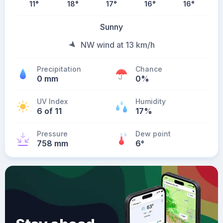
11
°
18
°
17
°
16
°
16
°
Sunny
NW wind at 13 km/h
Precipitation
Chance
0 mm
0%
UV Index
Humidity
6 of 11
17%
Pressure
Dew point
758 mm
6
°