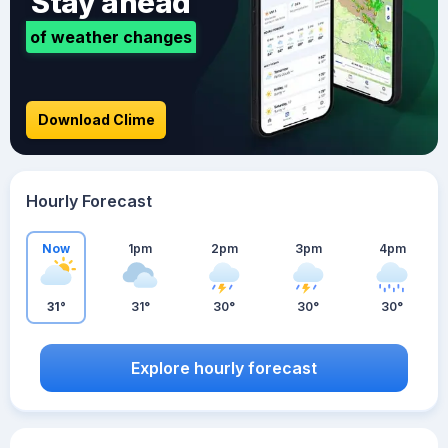
Stay ahead
of weather changes
Download Clime
Hourly Forecast
Now
1pm
2pm
3pm
4pm
31°
31°
30°
30°
30°
Explore hourly forecast