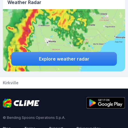
Weather Radar
Explore weather radar
Kirkville
© Bending Spoons Operations S.p.A.