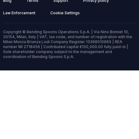
Blog
Terms
Support
Privacy policy
Law Enforcement
Cookie Settings
Copyright © Bending Spoons Operations S.p.A. | Via Nino Bonnet 10,
20154, Milan, Italy | VAT, tax code, and number of registration with the
Milan Monza Brianza Lodi Company Register 13368510965 | REA
number MI 2718456 | Contributed capital €150,000.00 fully paid-in |
Sole shareholder company subject to the management and
coordination of Bending Spoons S.p.A.