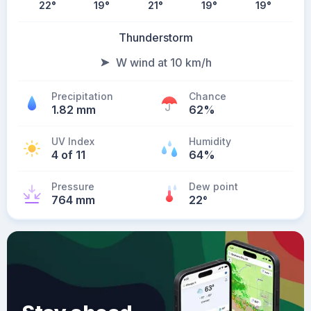
22
°
19
°
21
°
19
°
19
°
Thunderstorm
W wind at 10 km/h
Precipitation
Chance
1.82 mm
62%
UV Index
Humidity
4 of 11
64%
Pressure
Dew point
764 mm
22
°