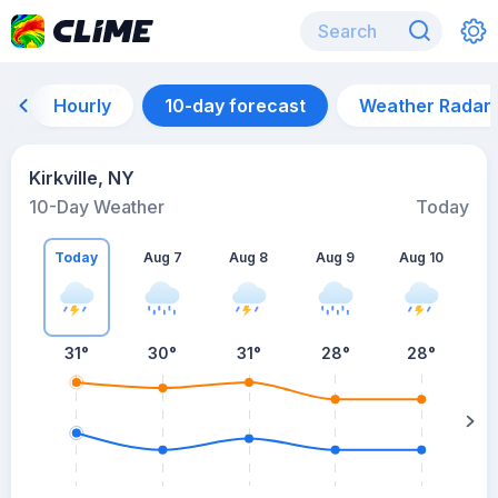
Hourly
10-day forecast
Weather Radar
Kirkville, NY
10-Day Weather
Today
Today
Aug 7
Aug 8
Aug 9
Aug 10
A
31
°
30
°
31
°
28
°
28
°