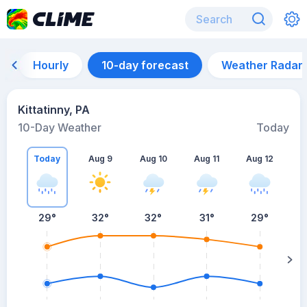
Hourly
10-day forecast
Weather Radar
Kittatinny, PA
10-Day Weather
Today
Today
Aug 9
Aug 10
Aug 11
Aug 12
A
29
°
32
°
32
°
31
°
29
°