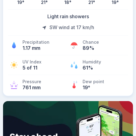
19
°
21
°
18
°
21
°
19
°
Light rain showers
SW wind at 17 km/h
Precipitation
Chance
1.17 mm
89%
UV Index
Humidity
5 of 11
61%
Pressure
Dew point
761 mm
19
°