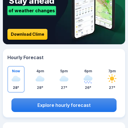
Stay ahead
of weather changes
Download Clime
Hourly Forecast
Now
4pm
5pm
6pm
7pm
28°
28°
27°
26°
27°
Explore hourly forecast