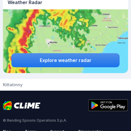
Weather Radar
Explore weather radar
Kittatinny
© Bending Spoons Operations S.p.A.