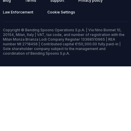
Blog
Terms
Support
Privacy policy
Law Enforcement
Cookie Settings
Copyright © Bending Spoons Operations S.p.A. | Via Nino Bonnet 10,
20154, Milan, Italy | VAT, tax code, and number of registration with the
Milan Monza Brianza Lodi Company Register 13368510965 | REA
number MI 2718456 | Contributed capital €150,000.00 fully paid-in |
Sole shareholder company subject to the management and
coordination of Bending Spoons S.p.A.