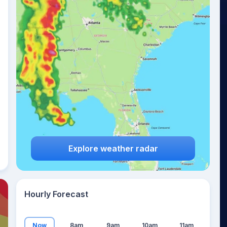
21
°
Explore weather radar
Hourly Forecast
Now
8am
9am
10am
11am