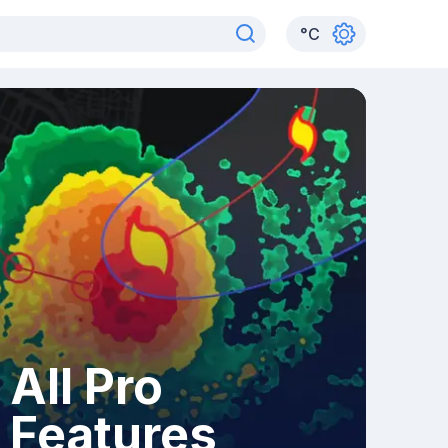
°
C
All Pro
Features