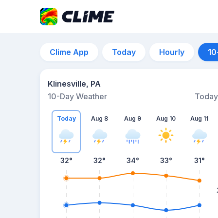
Clime App
Today
Hourly
10
Klinesville, PA
10-Day Weather
Today
Today
Aug 8
Aug 9
Aug 10
Aug 11
32
°
32
°
34
°
33
°
31
°