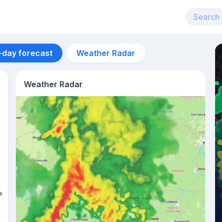
-day forecast
Weather Radar
Weather Radar
Aug 12
30
°