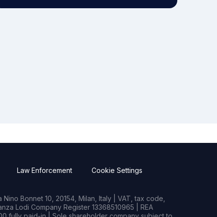
Law Enforcement
Cookie Settings
Nino Bonnet 10, 20154, Milan, Italy | VAT, tax code,
rianza Lodi Company Register 13368510965 | REA
0 fully paid-in | Sole shareholder company subject to