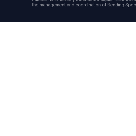
the management and coordination of Bending Spoon