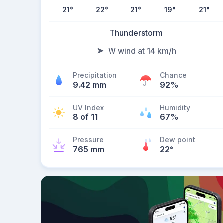
21
°
22
°
21
°
19
°
21
°
Thunderstorm
W wind at 14 km/h
Precipitation
Chance
9.42 mm
92%
UV Index
Humidity
8 of 11
67%
Pressure
Dew point
765 mm
22
°