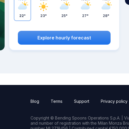
22°
23°
25°
27°
28°
Explore hourly forecast
Blog
Terms
Support
Privacy policy
Copyright © Bending Spoons Operations S.p.A. | Via 
and number of registration with the Milan Monza B
number MI 2718456 | Contributed capital €150,000.0