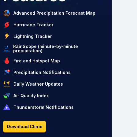
Advanced Precipitation Forecast Map
Hurricane Tracker
Lightning Tracker
RainScope (minute-by-minute
precipitation)
Fire and Hotspot Map
Precipitation Notifications
Daily Weather Updates
Air Quality Index
Thunderstorm Notifications
Download Clime