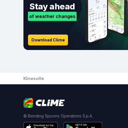
Stay ahead
of weather changes
Download Clime
Klinesville
© Bending Spoons Operations S.p.A.