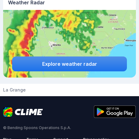
Weather Radar
Explore weather radar
La Grange
© Bending Spoons Operations S.p.A.