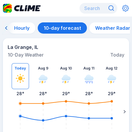
Hourly
10-day forecast
Weather Radar
La Grange, IL
10-Day Weather
Today
Today
Aug 9
Aug 10
Aug 11
Aug 12
A
28
°
28
°
29
°
28
°
29
°