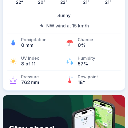
22
°
20
°
22
°
21
°
21
°
Sunny
NW wind at 15 km/h
Precipitation
Chance
0 mm
0%
UV Index
Humidity
8 of 11
57%
Pressure
Dew point
762 mm
18
°