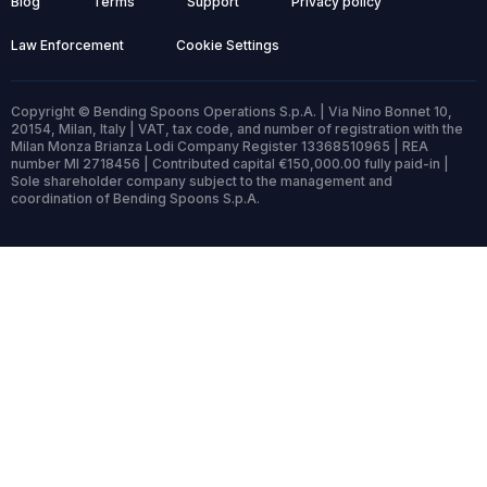
Blog
Terms
Support
Privacy policy
Law Enforcement
Cookie Settings
Copyright © Bending Spoons Operations S.p.A. | Via Nino Bonnet 10,
20154, Milan, Italy | VAT, tax code, and number of registration with the
Milan Monza Brianza Lodi Company Register 13368510965 | REA
number MI 2718456 | Contributed capital €150,000.00 fully paid-in |
Sole shareholder company subject to the management and
coordination of Bending Spoons S.p.A.