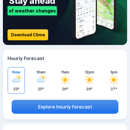
Stay ahead
of weather changes
Download Clime
Hourly Forecast
Now
10am
11am
12pm
1pm
23°
25°
26°
26°
27°
Explore hourly forecast