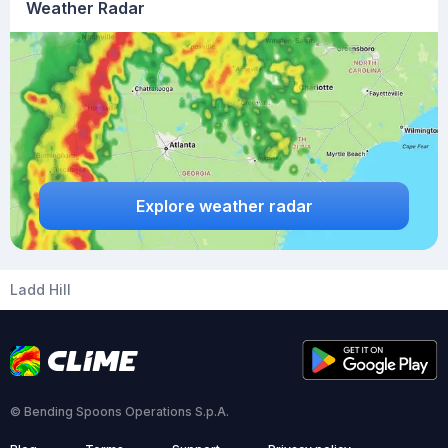
Weather Radar
Explore weather radar
Ladd Hill
© Bending Spoons Operations S.p.A.