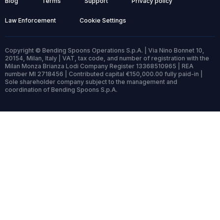
Blog
Terms
Support
Privacy policy
Law Enforcement
Cookie Settings
Copyright © Bending Spoons Operations S.p.A. | Via Nino Bonnet 10,
20154, Milan, Italy | VAT, tax code, and number of registration with the
Milan Monza Brianza Lodi Company Register 13368510965 | REA
number MI 2718456 | Contributed capital €150,000.00 fully paid-in |
Sole shareholder company subject to the management and
coordination of Bending Spoons S.p.A.