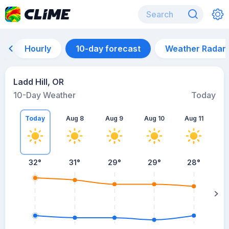
Hourly
10-day forecast
Weather Radar
Ladd Hill, OR
10-Day Weather
Today
Today
Aug 8
Aug 9
Aug 10
Aug 11
A
32
°
31
°
29
°
29
°
28
°