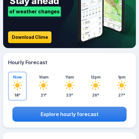
Stay ahead
of weather changes
Download Clime
Hourly Forecast
Now
10am
11am
12pm
1pm
18°
21°
23°
26°
27°
Explore hourly forecast