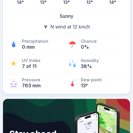
14
°
13
°
13
°
12
°
14
°
Sunny
N wind at 12 km/h
Precipitation
Chance
0 mm
0%
UV Index
Humidity
7 of 11
38%
Pressure
Dew point
763 mm
13
°