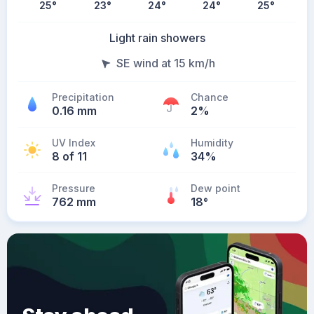
25
°
23
°
24
°
24
°
25
°
Light rain showers
SE wind at 15 km/h
Precipitation
Chance
0.16 mm
2%
UV Index
Humidity
8 of 11
34%
Pressure
Dew point
762 mm
18
°