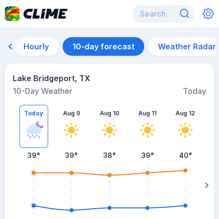
Hourly
10-day forecast
Weather Radar
Lake Bridgeport, TX
10-Day Weather
Today
Today
Aug 9
Aug 10
Aug 11
Aug 12
A
39
°
39
°
38
°
39
°
40
°