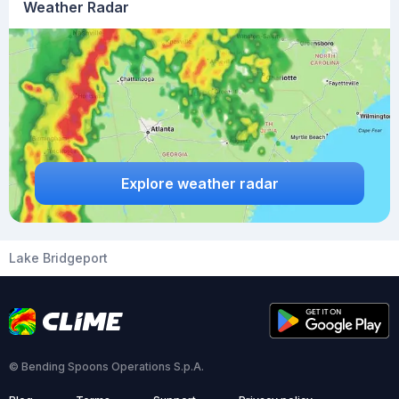
Weather Radar
Explore weather radar
Lake Bridgeport
© Bending Spoons Operations S.p.A.