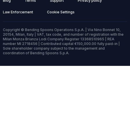
Blog
Terms
Support
Privacy policy
Law Enforcement
Cookie Settings
Copyright © Bending Spoons Operations S.p.A. | Via Nino Bonnet 10,
20154, Milan, Italy | VAT, tax code, and number of registration with the
Milan Monza Brianza Lodi Company Register 13368510965 | REA
number MI 2718456 | Contributed capital €150,000.00 fully paid-in |
Sole shareholder company subject to the management and
coordination of Bending Spoons S.p.A.