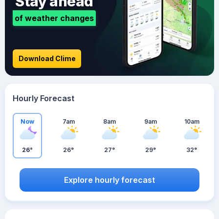
Stay ahead
of weather changes
Download Clime
Hourly Forecast
Now
7am
8am
9am
10am
26°
26°
27°
29°
32°
Explore hourly forecast