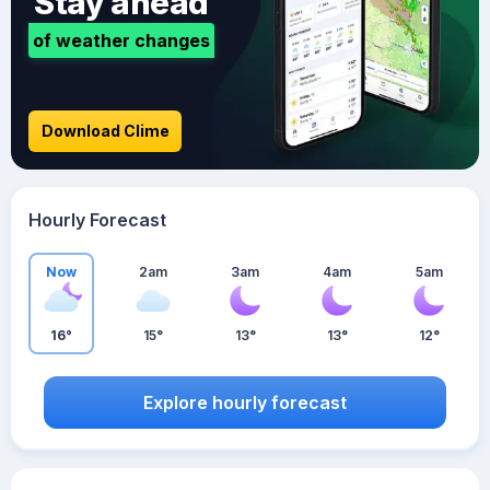
Stay ahead
of weather changes
Download Clime
Hourly Forecast
Now
2am
3am
4am
5am
16°
15°
13°
13°
12°
Explore hourly forecast