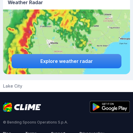
Weather Radar
Explore weather radar
Lake City
© Bending Spoons Operations S.p.A.