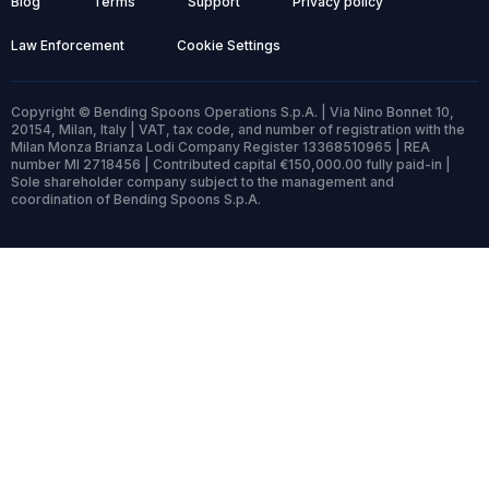
Blog
Terms
Support
Privacy policy
Law Enforcement
Cookie Settings
Copyright © Bending Spoons Operations S.p.A. | Via Nino Bonnet 10,
20154, Milan, Italy | VAT, tax code, and number of registration with the
Milan Monza Brianza Lodi Company Register 13368510965 | REA
number MI 2718456 | Contributed capital €150,000.00 fully paid-in |
Sole shareholder company subject to the management and
coordination of Bending Spoons S.p.A.