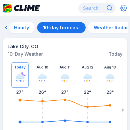
Hourly
10-day forecast
Weather Radar
Lake City, CO
10-Day Weather
Today
Today
Aug 10
Aug 11
Aug 12
Aug 13
A
27
°
26
°
27
°
22
°
23
°