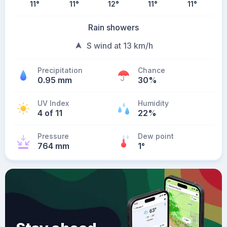
11
°
11
°
12
°
11
°
11
°
Rain showers
S wind at 13 km/h
Precipitation
Chance
0.95 mm
30%
UV Index
Humidity
4 of 11
22%
Pressure
Dew point
764 mm
1
°