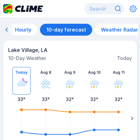
Hourly
10-day forecast
Weather Radar
Lake Village, LA
10-Day Weather
Today
Today
Aug 8
Aug 9
Aug 10
Aug 11
A
33
°
33
°
32
°
32
°
32
°