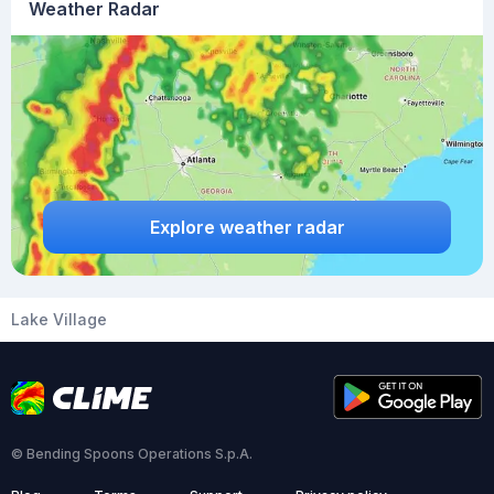
Weather Radar
Explore weather radar
Lake Village
© Bending Spoons Operations S.p.A.