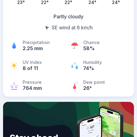
23
°
22
°
22
°
24
°
24
°
Partly cloudy
SE wind at 6 km/h
Precipitation
Chance
2.25 mm
58%
UV Index
Humidity
8 of 11
74%
Pressure
Dew point
764 mm
26
°