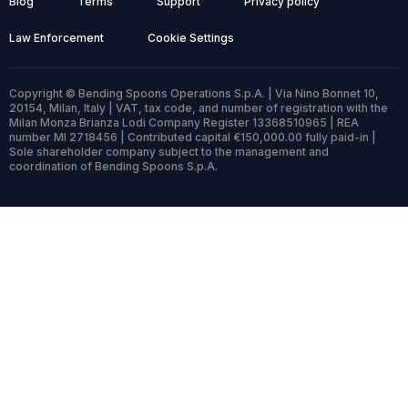
Blog
Terms
Support
Privacy policy
Law Enforcement
Cookie Settings
Copyright © Bending Spoons Operations S.p.A. | Via Nino Bonnet 10,
20154, Milan, Italy | VAT, tax code, and number of registration with the
Milan Monza Brianza Lodi Company Register 13368510965 | REA
number MI 2718456 | Contributed capital €150,000.00 fully paid-in |
Sole shareholder company subject to the management and
coordination of Bending Spoons S.p.A.