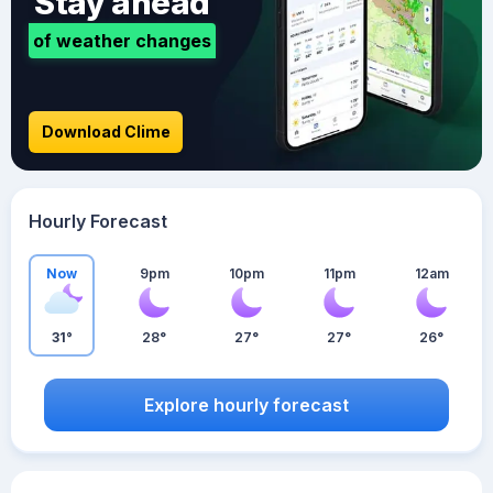
Stay ahead
of weather changes
Download Clime
Hourly Forecast
Now
9pm
10pm
11pm
12am
31°
28°
27°
27°
26°
Explore hourly forecast