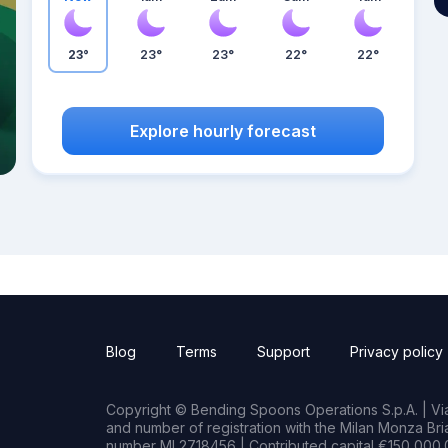
23°
23°
23°
22°
22°
Explore hourly forecast
Blog
Terms
Support
Privacy policy
Copyright © Bending Spoons Operations S.p.A. | Via 
and number of registration with the Milan Monza B
number MI 2718456 | Contributed capital €150,000.0