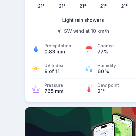
21
°
21
°
21
°
21
°
21
°
Light rain showers
SW wind at 10 km/h
Precipitation
Chance
0.83 mm
77%
UV Index
Humidity
9 of 11
60%
Pressure
Dew point
765 mm
21
°