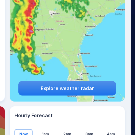
22
°
Explore weather radar
Hourly Forecast
Now
1am
2am
3am
4am