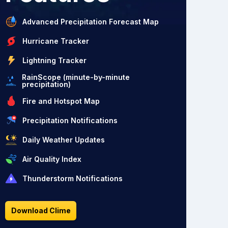
Advanced Precipitation Forecast Map
Hurricane Tracker
Lightning Tracker
RainScope (minute-by-minute
precipitation)
Fire and Hotspot Map
Precipitation Notifications
Daily Weather Updates
Air Quality Index
Thunderstorm Notifications
Download Clime