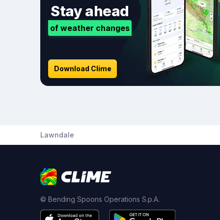
Stay ahead
of weather changes
Download Clime
Lawndale
© Bending Spoons Operations S.p.A.