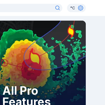
°
C
All Pro
Features