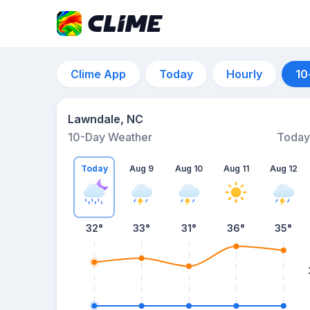
Clime App
Today
Hourly
10
Lawndale, NC
10-Day Weather
Today
Today
Aug 9
Aug 10
Aug 11
Aug 12
32
°
33
°
31
°
36
°
35
°