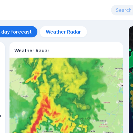
-day forecast
Weather Radar
Weather Radar
Aug 13
33
°