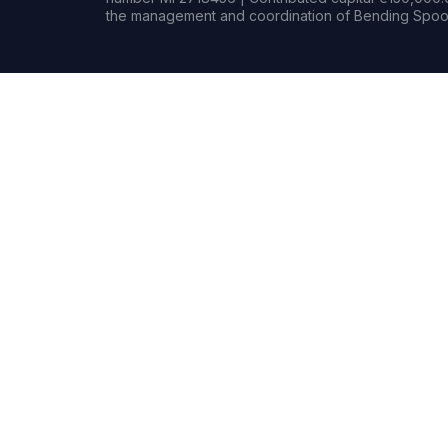
the management and coordination of Bending Spoon