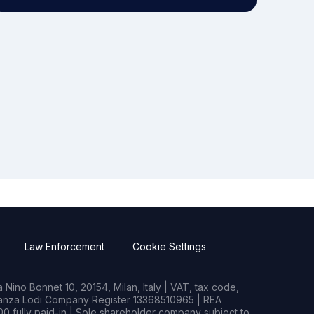
Law Enforcement
Cookie Settings
Nino Bonnet 10, 20154, Milan, Italy | VAT, tax code,
rianza Lodi Company Register 13368510965 | REA
0 fully paid-in | Sole shareholder company subject to