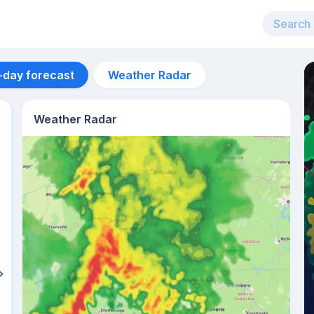
-day forecast
Weather Radar
Weather Radar
Aug 13
27
°