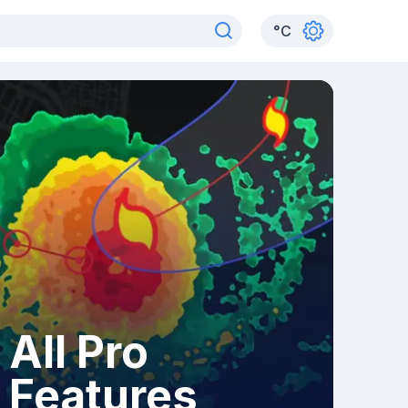
°
C
All Pro
Features