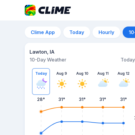
Clime App
Today
Hourly
10
Lawton, IA
10-Day Weather
Today
Today
Aug 9
Aug 10
Aug 11
Aug 12
28
°
31
°
31
°
31
°
31
°