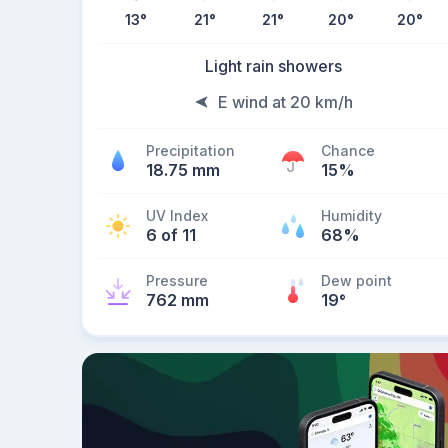
13
°
21
°
21
°
20
°
20
°
Light rain showers
E wind at 20 km/h
Precipitation
Chance
18.75 mm
15%
UV Index
Humidity
6 of 11
68%
Pressure
Dew point
762 mm
19
°