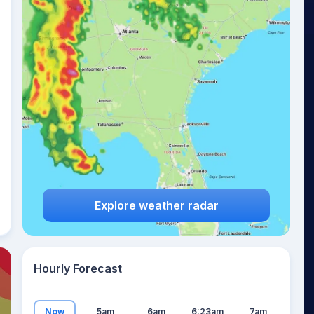
19
°
Explore weather radar
Hourly Forecast
Now
5am
6am
6:23am
7am