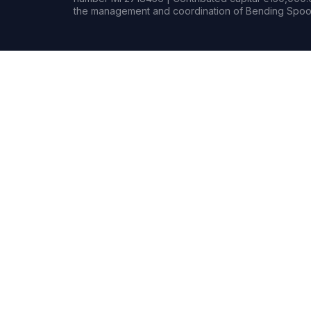
the management and coordination of Bending Spoon