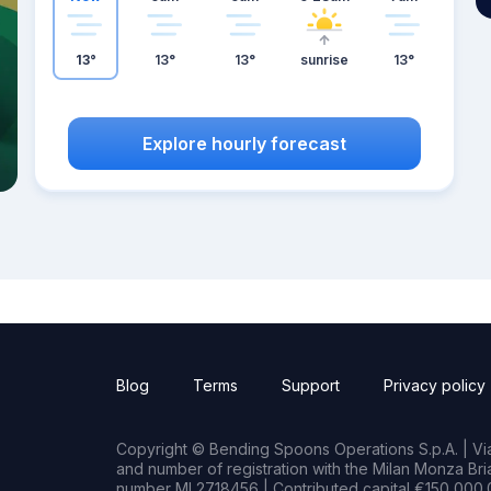
13°
13°
13°
sunrise
13°
Explore hourly forecast
Blog
Terms
Support
Privacy policy
Copyright © Bending Spoons Operations S.p.A. | Via 
and number of registration with the Milan Monza B
number MI 2718456 | Contributed capital €150,000.0