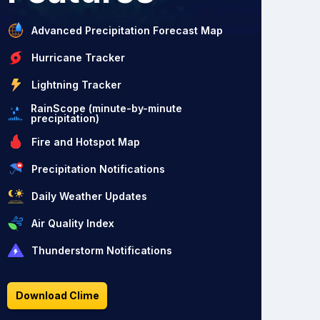
Advanced Precipitation Forecast Map
Hurricane Tracker
Lightning Tracker
RainScope (minute-by-minute
precipitation)
Fire and Hotspot Map
Precipitation Notifications
Daily Weather Updates
Air Quality Index
Thunderstorm Notifications
Download Clime