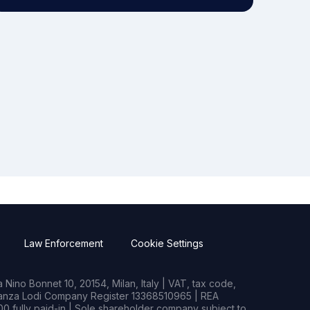
Law Enforcement
Cookie Settings
Nino Bonnet 10, 20154, Milan, Italy | VAT, tax code,
rianza Lodi Company Register 13368510965 | REA
0 fully paid-in | Sole shareholder company subject to