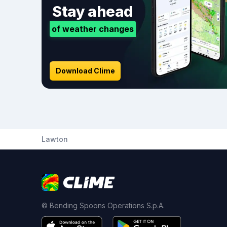
Stay ahead
of weather changes
Download Clime
Lawton
© Bending Spoons Operations S.p.A.