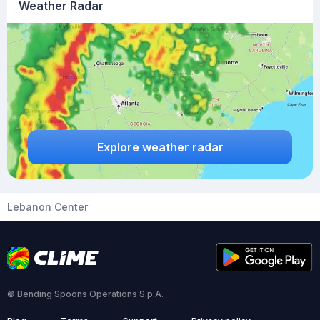
Weather Radar
Explore weather radar
Lebanon Center
© Bending Spoons Operations S.p.A.