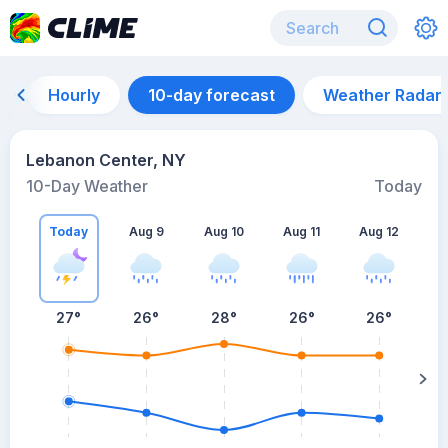
Hourly
10-day forecast
Weather Radar
Lebanon Center, NY
10-Day Weather
Today
Today
Aug 9
Aug 10
Aug 11
Aug 12
A
27
°
26
°
28
°
26
°
26
°