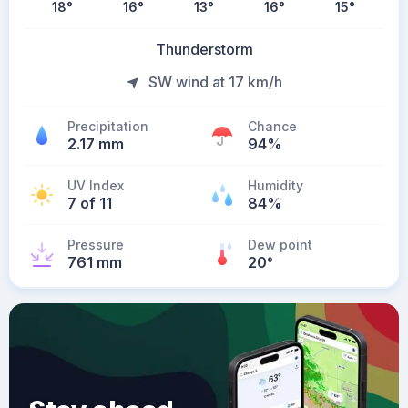
18
°
16
°
13
°
16
°
15
°
Thunderstorm
SW wind at 17 km/h
Precipitation
Chance
2.17 mm
94%
UV Index
Humidity
7 of 11
84%
Pressure
Dew point
761 mm
20
°