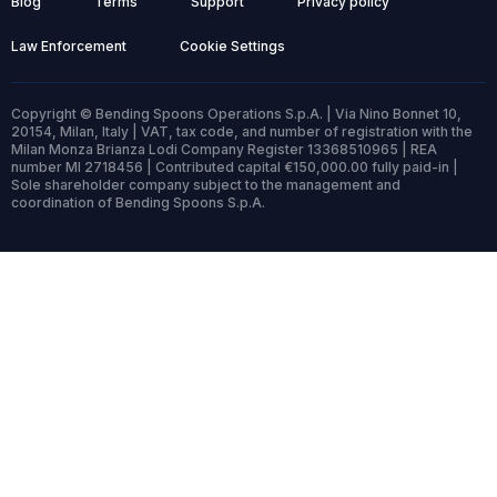
Blog
Terms
Support
Privacy policy
Law Enforcement
Cookie Settings
Copyright © Bending Spoons Operations S.p.A. | Via Nino Bonnet 10,
20154, Milan, Italy | VAT, tax code, and number of registration with the
Milan Monza Brianza Lodi Company Register 13368510965 | REA
number MI 2718456 | Contributed capital €150,000.00 fully paid-in |
Sole shareholder company subject to the management and
coordination of Bending Spoons S.p.A.