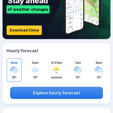
Stay ahead
of weather changes
Download Clime
Hourly Forecast
Now
6am
6:01am
7am
8am
19°
19°
sunrise
19°
19°
Explore hourly forecast