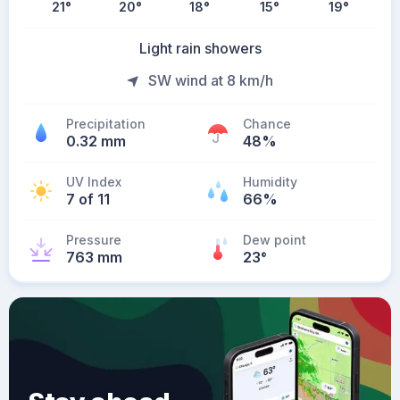
21
°
20
°
18
°
15
°
19
°
Light rain showers
SW wind at 8 km/h
Precipitation
Chance
0.32 mm
48%
UV Index
Humidity
7 of 11
66%
Pressure
Dew point
763 mm
23
°