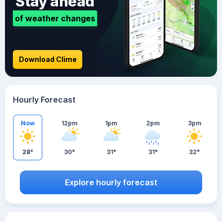
Stay ahead
of weather changes
Download Clime
Hourly Forecast
Now
12pm
1pm
2pm
3pm
28°
30°
31°
31°
32°
Explore hourly forecast