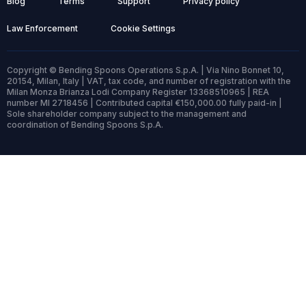
Blog
Terms
Support
Privacy policy
Law Enforcement
Cookie Settings
Copyright © Bending Spoons Operations S.p.A. | Via Nino Bonnet 10,
20154, Milan, Italy | VAT, tax code, and number of registration with the
Milan Monza Brianza Lodi Company Register 13368510965 | REA
number MI 2718456 | Contributed capital €150,000.00 fully paid-in |
Sole shareholder company subject to the management and
coordination of Bending Spoons S.p.A.