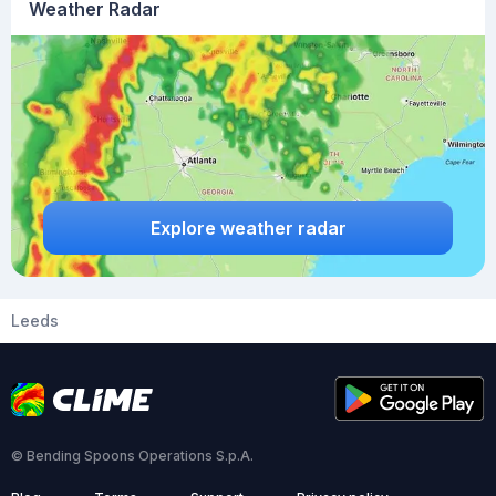
Weather Radar
Explore weather radar
Leeds
© Bending Spoons Operations S.p.A.