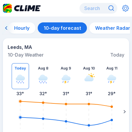
Hourly
10-day forecast
Weather Radar
Leeds, MA
10-Day Weather
Today
Today
Aug 8
Aug 9
Aug 10
Aug 11
A
33
°
32
°
31
°
31
°
29
°