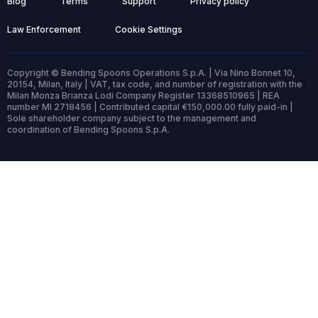
Blog
Terms
Support
Privacy policy
Law Enforcement
Cookie Settings
Copyright © Bending Spoons Operations S.p.A. | Via Nino Bonnet 10,
20154, Milan, Italy | VAT, tax code, and number of registration with the
Milan Monza Brianza Lodi Company Register 13368510965 | REA
number MI 2718456 | Contributed capital €150,000.00 fully paid-in |
Sole shareholder company subject to the management and
coordination of Bending Spoons S.p.A.