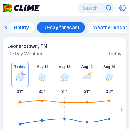
Hourly
10-day forecast
Weather Radar
Leonardtown, TN
10-Day Weather
Today
Today
Aug 11
Aug 12
Aug 13
Aug 14
A
31
°
32
°
31
°
31
°
32
°