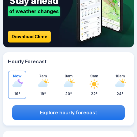
Stay ahead
of weather changes
Download Clime
Hourly Forecast
Now
7am
8am
9am
10am
19°
19°
20°
22°
24°
Explore hourly forecast