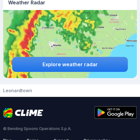
Weather Radar
Explore weather radar
Leonardtown
© Bending Spoons Operations S.p.A.