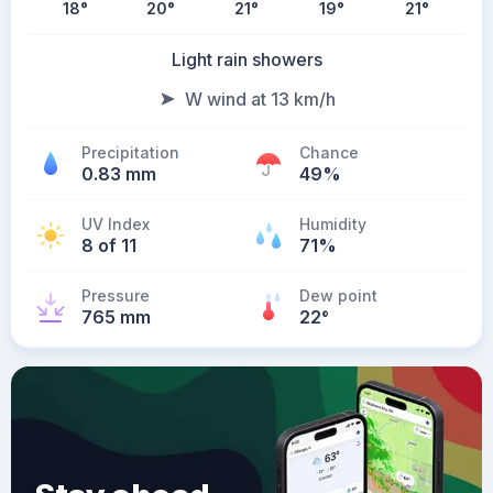
18
°
20
°
21
°
19
°
21
°
Light rain showers
W wind at 13 km/h
Precipitation
Chance
0.83 mm
49%
UV Index
Humidity
8 of 11
71%
Pressure
Dew point
765 mm
22
°