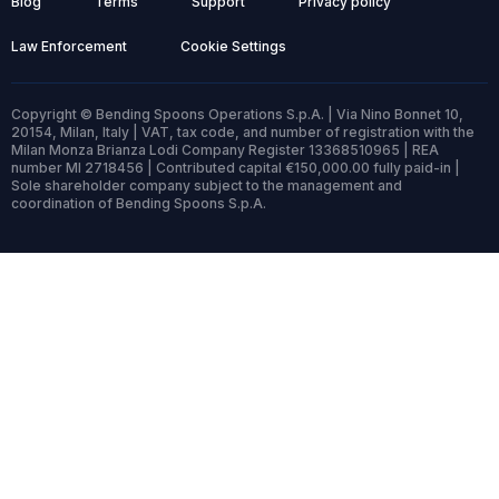
Blog
Terms
Support
Privacy policy
Law Enforcement
Cookie Settings
Copyright © Bending Spoons Operations S.p.A. | Via Nino Bonnet 10,
20154, Milan, Italy | VAT, tax code, and number of registration with the
Milan Monza Brianza Lodi Company Register 13368510965 | REA
number MI 2718456 | Contributed capital €150,000.00 fully paid-in |
Sole shareholder company subject to the management and
coordination of Bending Spoons S.p.A.