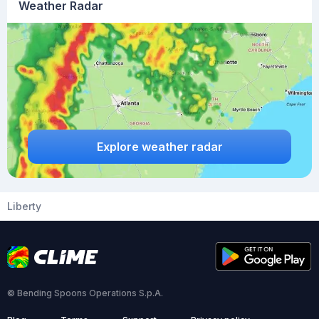
Weather Radar
Explore weather radar
Liberty
© Bending Spoons Operations S.p.A.