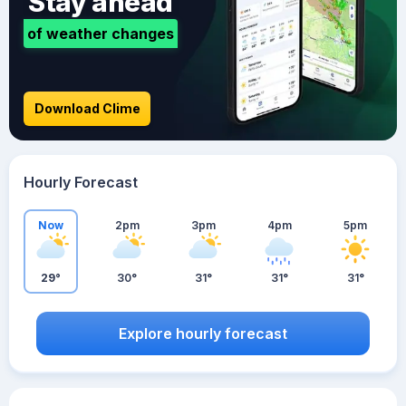
Stay ahead
of weather changes
Download Clime
Hourly Forecast
Now
2pm
3pm
4pm
5pm
29°
30°
31°
31°
31°
Explore hourly forecast