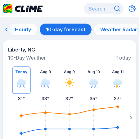
Hourly
10-day forecast
Weather Radar
Liberty, NC
10-Day Weather
Today
Today
Aug 8
Aug 9
Aug 10
Aug 11
A
31
°
33
°
32
°
35
°
37
°