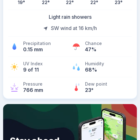
19
°
22
°
22
°
22
°
23
°
Light rain showers
SW wind at 16 km/h
Precipitation
Chance
0.15 mm
47%
UV Index
Humidity
9 of 11
68%
Pressure
Dew point
766 mm
23
°