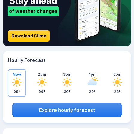
Stay ahead
of weather changes
Download Clime
Hourly Forecast
Now
2pm
3pm
4pm
5pm
28°
29°
30°
29°
28°
Explore hourly forecast