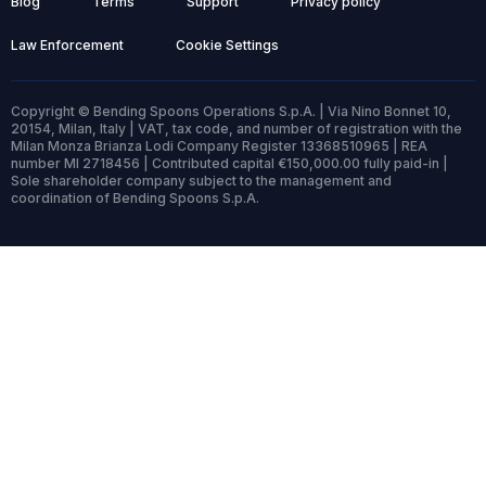
Blog
Terms
Support
Privacy policy
Law Enforcement
Cookie Settings
Copyright © Bending Spoons Operations S.p.A. | Via Nino Bonnet 10,
20154, Milan, Italy | VAT, tax code, and number of registration with the
Milan Monza Brianza Lodi Company Register 13368510965 | REA
number MI 2718456 | Contributed capital €150,000.00 fully paid-in |
Sole shareholder company subject to the management and
coordination of Bending Spoons S.p.A.