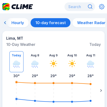
Hourly
10-day forecast
Weather Radar
Lima, MT
10-Day Weather
Today
Today
Aug 8
Aug 9
Aug 10
Aug 11
A
30
°
29
°
29
°
29
°
28
°