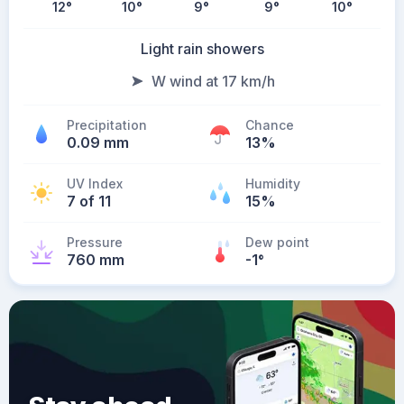
12
°
10
°
9
°
9
°
10
°
Light rain showers
W wind at 17 km/h
Precipitation
Chance
0.09 mm
13%
UV Index
Humidity
7 of 11
15%
Pressure
Dew point
760 mm
-1
°