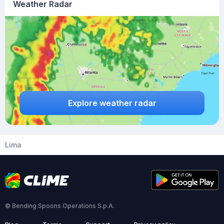
Weather Radar
Explore weather radar
Lima
© Bending Spoons Operations S.p.A.