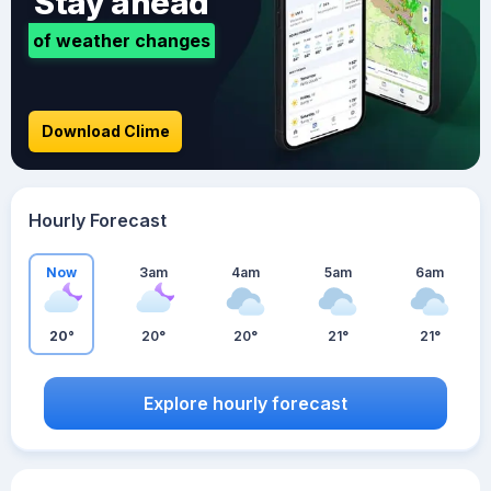
Stay ahead
of weather changes
Download Clime
Hourly Forecast
Now
3am
4am
5am
6am
20°
20°
20°
21°
21°
Explore hourly forecast