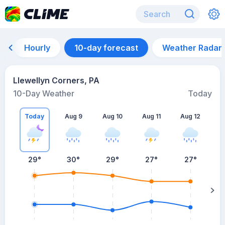
Hourly
10-day forecast
Weather Radar
Llewellyn Corners, PA
10-Day Weather
Today
Today
Aug 9
Aug 10
Aug 11
Aug 12
A
29
°
30
°
29
°
27
°
27
°