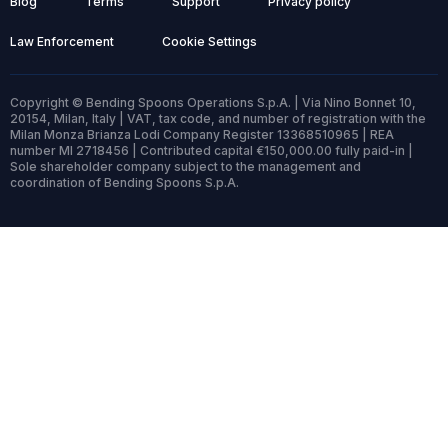
Blog
Terms
Support
Privacy policy
Law Enforcement
Cookie Settings
Copyright © Bending Spoons Operations S.p.A. | Via Nino Bonnet 10,
20154, Milan, Italy | VAT, tax code, and number of registration with the
Milan Monza Brianza Lodi Company Register 13368510965 | REA
number MI 2718456 | Contributed capital €150,000.00 fully paid-in |
Sole shareholder company subject to the management and
coordination of Bending Spoons S.p.A.