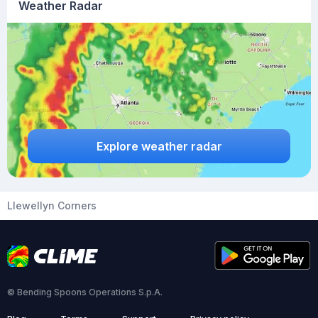
Weather Radar
Explore weather radar
Llewellyn Corners
© Bending Spoons Operations S.p.A.