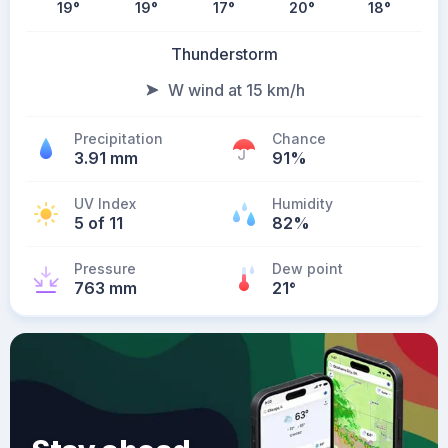
19
°
19
°
17
°
20
°
18
°
Thunderstorm
W wind at 15 km/h
Precipitation
Chance
3.91 mm
91%
UV Index
Humidity
5 of 11
82%
Pressure
Dew point
763 mm
21
°