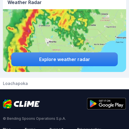
Weather Radar
Explore weather radar
Loachapoka
© Bending Spoons Operations S.p.A.