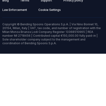
Blog
Terms
Support
Privacy policy
Law Enforcement
Cookie Settings
Copyright © Bending Spoons Operations S.p.A. | Via Nino Bonnet 10,
20154, Milan, Italy | VAT, tax code, and number of registration with the
Milan Monza Brianza Lodi Company Register 13368510965 | REA
number MI 2718456 | Contributed capital €150,000.00 fully paid-in |
Sole shareholder company subject to the management and
coordination of Bending Spoons S.p.A.