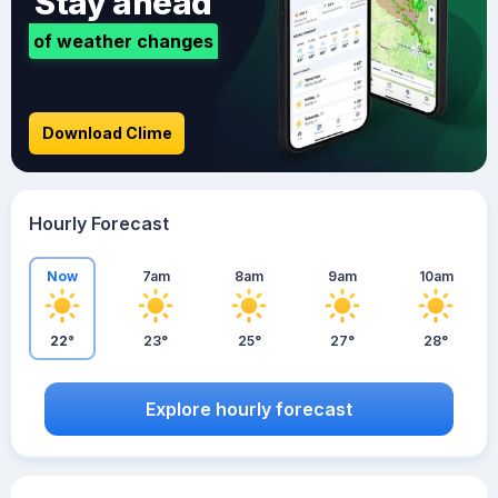
Stay ahead
of weather changes
Download Clime
Hourly Forecast
Now
7am
8am
9am
10am
22°
23°
25°
27°
28°
Explore hourly forecast