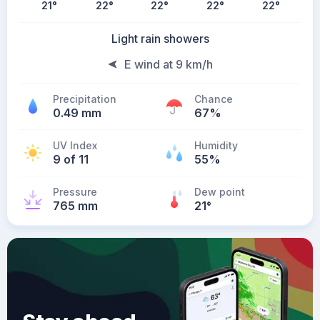
21
°
22
°
22
°
22
°
22
°
Light rain showers
E wind at 9 km/h
Precipitation
Chance
0.49 mm
67%
UV Index
Humidity
9 of 11
55%
Pressure
Dew point
765 mm
21
°