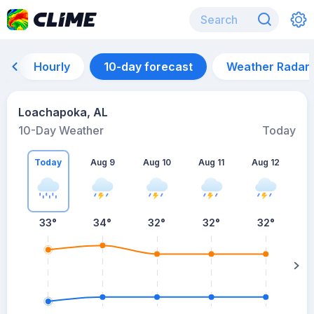
Hourly
10-day forecast
Weather Radar
Loachapoka, AL
10-Day Weather
Today
Today
Aug 9
Aug 10
Aug 11
Aug 12
A
33
°
34
°
32
°
32
°
32
°