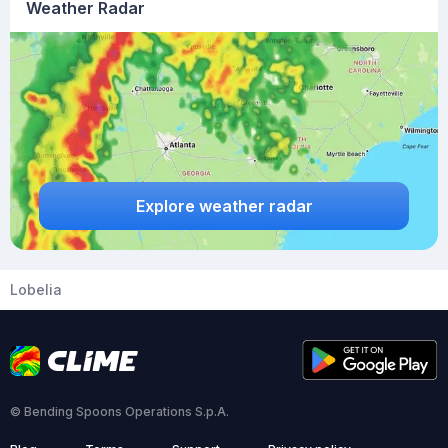
Weather Radar
Explore weather radar
Lobelia
© Bending Spoons Operations S.p.A.