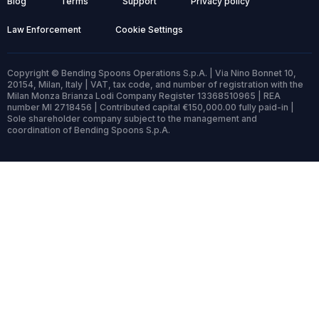
Blog
Terms
Support
Privacy policy
Law Enforcement
Cookie Settings
Copyright © Bending Spoons Operations S.p.A. | Via Nino Bonnet 10,
20154, Milan, Italy | VAT, tax code, and number of registration with the
Milan Monza Brianza Lodi Company Register 13368510965 | REA
number MI 2718456 | Contributed capital €150,000.00 fully paid-in |
Sole shareholder company subject to the management and
coordination of Bending Spoons S.p.A.