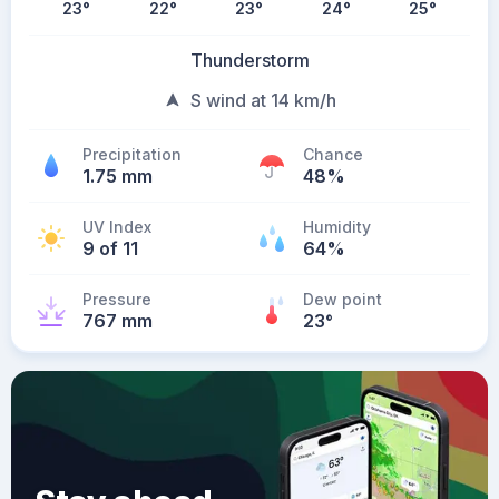
23
°
22
°
23
°
24
°
25
°
Thunderstorm
S wind at 14 km/h
Precipitation
Chance
1.75 mm
48%
UV Index
Humidity
9 of 11
64%
Pressure
Dew point
767 mm
23
°