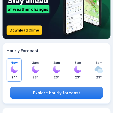
Stay ahead
of weather changes
Download Clime
Hourly Forecast
Now
3am
4am
5am
6am
24°
23°
23°
23°
23°
Explore hourly forecast