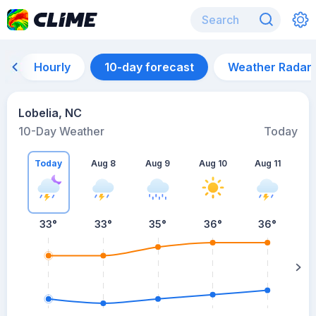
Hourly
10-day forecast
Weather Radar
Lobelia, NC
10-Day Weather
Today
Today
Aug 8
Aug 9
Aug 10
Aug 11
A
33
°
33
°
35
°
36
°
36
°