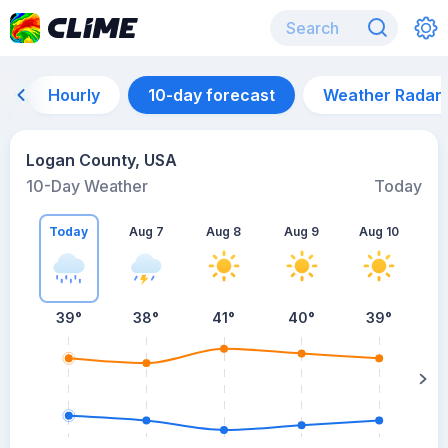
Hourly
10-day forecast
Weather Radar
Logan County, USA
10-Day Weather
Today
Today
Aug 7
Aug 8
Aug 9
Aug 10
A
39
°
38
°
41
°
40
°
39
°