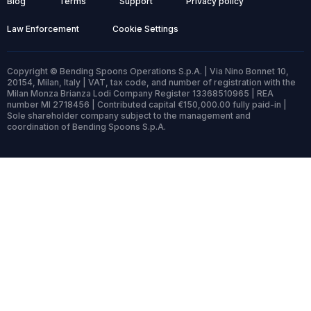
Blog
Terms
Support
Privacy policy
Law Enforcement
Cookie Settings
Copyright © Bending Spoons Operations S.p.A. | Via Nino Bonnet 10,
20154, Milan, Italy | VAT, tax code, and number of registration with the
Milan Monza Brianza Lodi Company Register 13368510965 | REA
number MI 2718456 | Contributed capital €150,000.00 fully paid-in |
Sole shareholder company subject to the management and
coordination of Bending Spoons S.p.A.