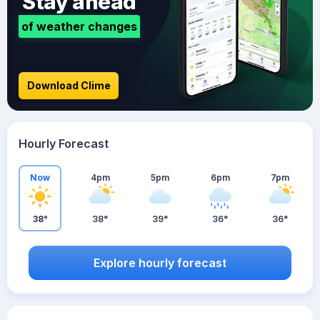
Stay ahead
of weather changes
Download Clime
Hourly Forecast
Now
4pm
5pm
6pm
7pm
38°
38°
39°
36°
36°
Explore hourly forecast