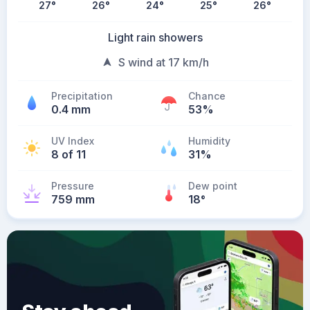
27
°
26
°
24
°
25
°
26
°
Light rain showers
S wind at 17 km/h
Precipitation
Chance
0.4 mm
53%
UV Index
Humidity
8 of 11
31%
Pressure
Dew point
759 mm
18
°