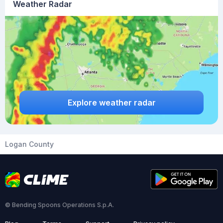
Weather Radar
Explore weather radar
Logan County
© Bending Spoons Operations S.p.A.