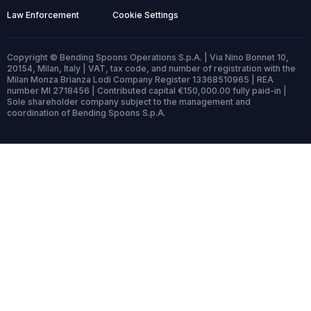
Law Enforcement
Cookie Settings
Copyright © Bending Spoons Operations S.p.A. | Via Nino Bonnet 10,
20154, Milan, Italy | VAT, tax code, and number of registration with the
Milan Monza Brianza Lodi Company Register 13368510965 | REA
number MI 2718456 | Contributed capital €150,000.00 fully paid-in |
Sole shareholder company subject to the management and
coordination of Bending Spoons S.p.A.