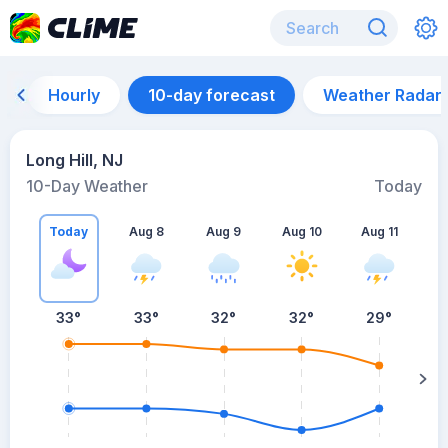
Hourly
10-day forecast
Weather Radar
Long Hill, NJ
10-Day Weather
Today
Today
Aug 8
Aug 9
Aug 10
Aug 11
A
33
°
33
°
32
°
32
°
29
°