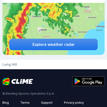
Explore weather radar
Long Hill
© Bending Spoons Operations S.p.A.
Blog
Terms
Support
Privacy policy