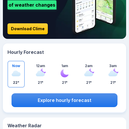
of weather changes
Download Clime
Hourly Forecast
Now
12am
1am
2am
3am
22°
21°
21°
21°
21°
Explore hourly forecast
Weather Radar