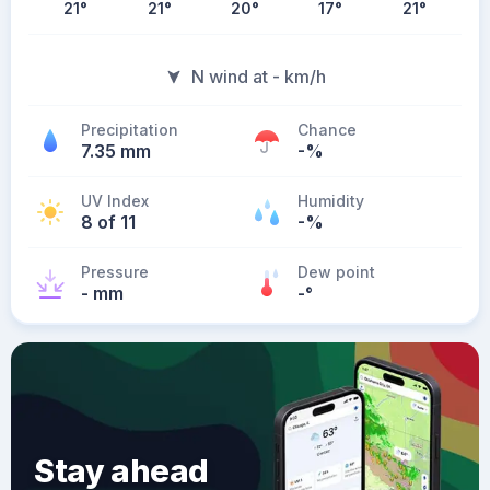
21
°
21
°
20
°
17
°
21
°
N wind at - km/h
Precipitation
Chance
7.35 mm
-%
UV Index
Humidity
8 of 11
-%
Pressure
Dew point
- mm
-
°
Stay ahead