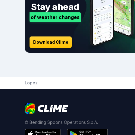
Stay ahead
of weather changes
Download Clime
Lopez
© Bending Spoons Operations S.p.A.