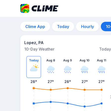
Clime App
Today
Hourly
10
Lopez, PA
10-Day Weather
Today
Today
Aug 8
Aug 9
Aug 10
Aug 11
28
°
27
°
28
°
27
°
27
°