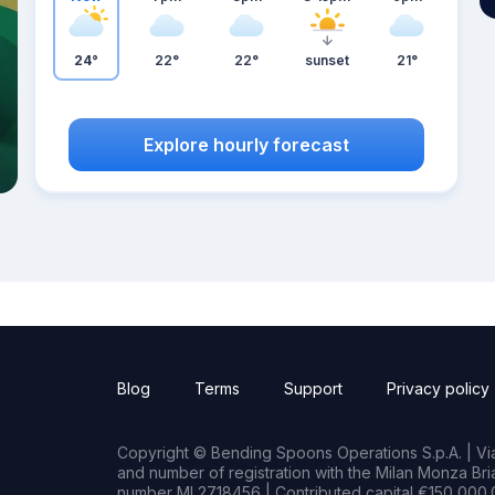
24°
22°
22°
sunset
21°
Explore hourly forecast
Blog
Terms
Support
Privacy policy
Copyright © Bending Spoons Operations S.p.A. | Via 
and number of registration with the Milan Monza B
number MI 2718456 | Contributed capital €150,000.0