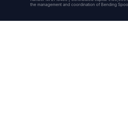
the management and coordination of Bending Spoon