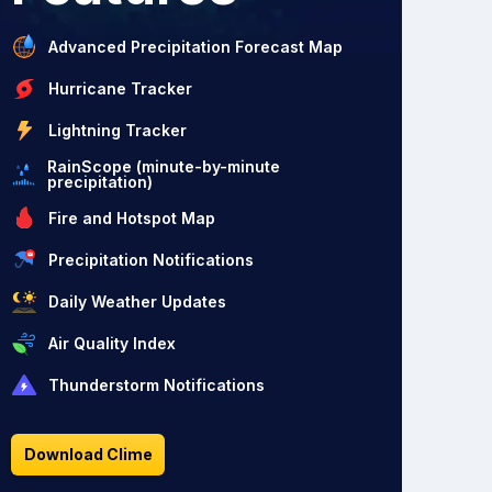
Advanced Precipitation Forecast Map
Hurricane Tracker
Lightning Tracker
RainScope (minute-by-minute
precipitation)
Fire and Hotspot Map
Precipitation Notifications
Daily Weather Updates
Air Quality Index
Thunderstorm Notifications
Download Clime