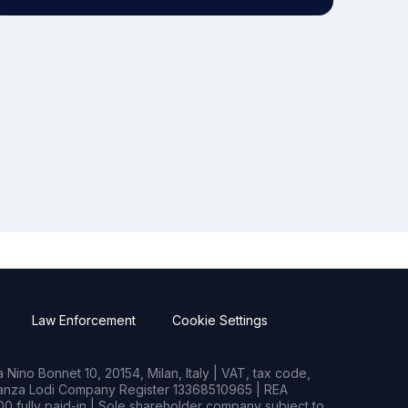
Law Enforcement
Cookie Settings
Nino Bonnet 10, 20154, Milan, Italy | VAT, tax code,
rianza Lodi Company Register 13368510965 | REA
0 fully paid-in | Sole shareholder company subject to