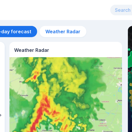
-day forecast
Weather Radar
Weather Radar
Aug 12
25
°