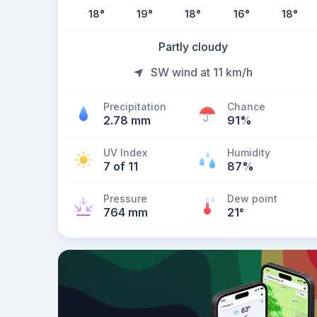
18
°
19
°
18
°
16
°
18
°
Partly cloudy
SW wind at 11 km/h
Precipitation
Chance
2.78 mm
91%
UV Index
Humidity
7 of 11
87%
Pressure
Dew point
764 mm
21
°