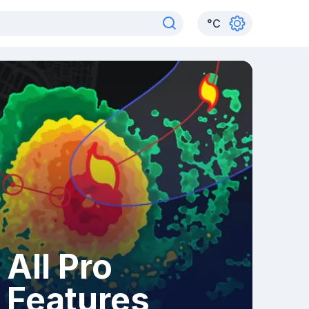
°
C
All Pro
Features