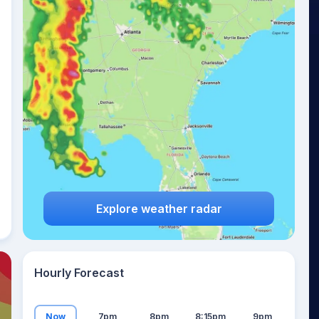
17
°
Explore weather radar
Hourly Forecast
Now
7pm
8pm
8:15pm
9pm