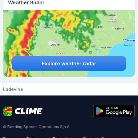
Weather Radar
Explore weather radar
Ludevine
© Bending Spoons Operations S.p.A.