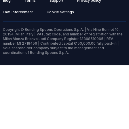
Blog
Terms
Support
Privacy policy
Law Enforcement
Cookie Settings
Copyright © Bending Spoons Operations S.p.A. | Via Nino Bonnet 10,
20154, Milan, Italy | VAT, tax code, and number of registration with the
Milan Monza Brianza Lodi Company Register 13368510965 | REA
number MI 2718456 | Contributed capital €150,000.00 fully paid-in |
Sole shareholder company subject to the management and
coordination of Bending Spoons S.p.A.