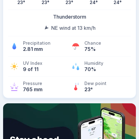
23
°
23
°
23
°
24
°
24
°
Thunderstorm
NE wind at 13 km/h
Precipitation
Chance
2.81 mm
75%
UV Index
Humidity
9 of 11
70%
Pressure
Dew point
765 mm
23
°