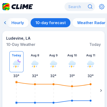
Hourly
10-day forecast
Weather Radar
Ludevine, LA
10-Day Weather
Today
Today
Aug 8
Aug 9
Aug 10
Aug 11
A
33
°
32
°
32
°
31
°
32
°