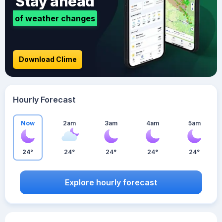
Stay ahead
of weather changes
Download Clime
Hourly Forecast
Now
2am
3am
4am
5am
24°
24°
24°
24°
24°
Explore hourly forecast