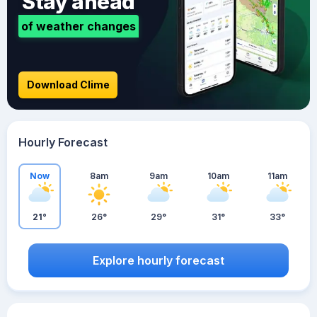
Stay ahead
of weather changes
Download Clime
Hourly Forecast
Now
8am
9am
10am
11am
21°
26°
29°
31°
33°
Explore hourly forecast