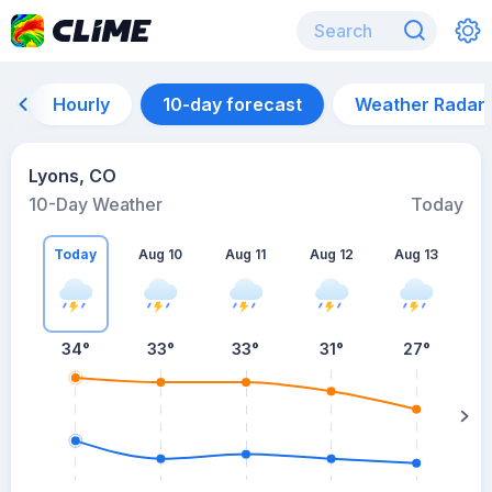
Hourly
10-day forecast
Weather Radar
Lyons, CO
10-Day Weather
Today
Today
Aug 10
Aug 11
Aug 12
Aug 13
A
34
°
33
°
33
°
31
°
27
°