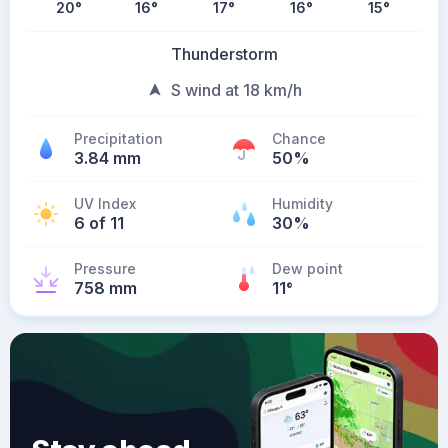
20
°
16
°
17
°
16
°
15
°
Thunderstorm
S wind at 18 km/h
Precipitation
Chance
3.84 mm
50%
UV Index
Humidity
6 of 11
30%
Pressure
Dew point
758 mm
11
°