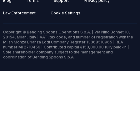
Blog
Terms
Support
Privacy policy
Law Enforcement
Cookie Settings
Copyright © Bending Spoons Operations S.p.A. | Via Nino Bonnet 10,
20154, Milan, Italy | VAT, tax code, and number of registration with the
Milan Monza Brianza Lodi Company Register 13368510965 | REA
number MI 2718456 | Contributed capital €150,000.00 fully paid-in |
Sole shareholder company subject to the management and
coordination of Bending Spoons S.p.A.