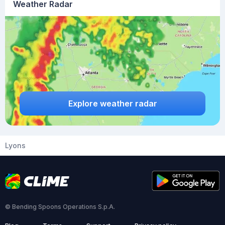
Weather Radar
Explore weather radar
Lyons
© Bending Spoons Operations S.p.A.