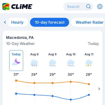
Hourly
10-day forecast
Weather Radar
Macedonia, PA
10-Day Weather
Today
Today
Aug 8
Aug 9
Aug 10
Aug 11
A
31
°
29
°
29
°
30
°
28
°