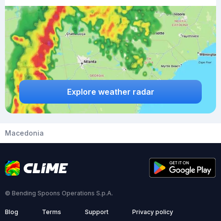
Explore weather radar
Macedonia
© Bending Spoons Operations S.p.A.
Blog
Terms
Support
Privacy policy