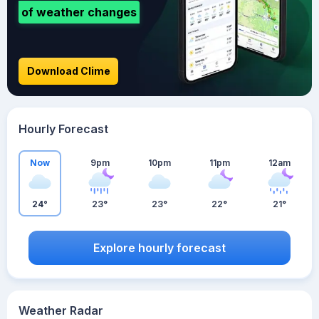
of weather changes
Download Clime
Hourly Forecast
Now
9pm
10pm
11pm
12am
24°
23°
23°
22°
21°
Explore hourly forecast
Weather Radar