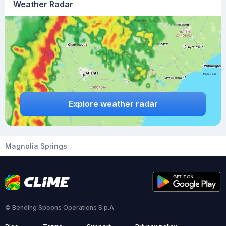
Weather Radar
Explore weather radar
Magnolia Springs
© Bending Spoons Operations S.p.A.