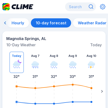
Hourly
10-day forecast
Weather Radar
Magnolia Springs, AL
10-Day Weather
Today
Today
Aug 7
Aug 8
Aug 9
Aug 10
A
32
°
31
°
32
°
33
°
31
°