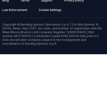
Blog
Terms
Support
Privacy policy
Law Enforcement
Cookie Settings
Copyright © Bending Spoons Operations S.p.A. | Via Nino Bonnet 10,
20154, Milan, Italy | VAT, tax code, and number of registration with the
Milan Monza Brianza Lodi Company Register 13368510965 | REA
number MI 2718456 | Contributed capital €150,000.00 fully paid-in |
Sole shareholder company subject to the management and
coordination of Bending Spoons S.p.A.