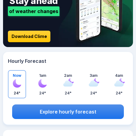
Stay ahead
of weather changes
Download Clime
Hourly Forecast
Now
1am
2am
3am
4am
24°
24°
24°
24°
24°
Explore hourly forecast