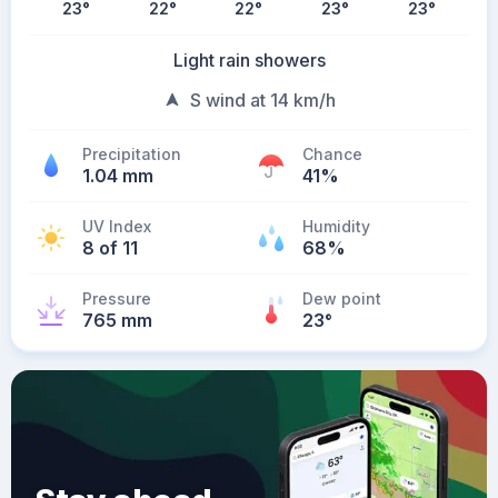
23
°
22
°
22
°
23
°
23
°
Light rain showers
S wind at 14 km/h
Precipitation
Chance
1.04 mm
41%
UV Index
Humidity
8 of 11
68%
Pressure
Dew point
765 mm
23
°