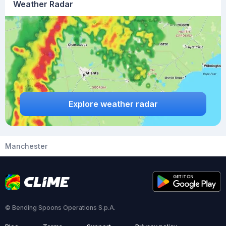
Weather Radar
Explore weather radar
Manchester
© Bending Spoons Operations S.p.A.