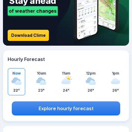
Stay ahead
of weather changes
Download Clime
Hourly Forecast
Now
10am
11am
12pm
1pm
22°
23°
24°
26°
26°
Explore hourly forecast