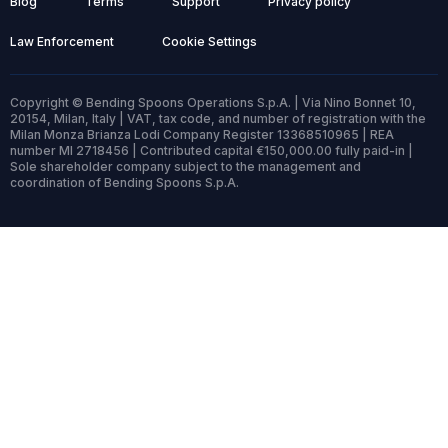
Blog
Terms
Support
Privacy policy
Law Enforcement
Cookie Settings
Copyright © Bending Spoons Operations S.p.A. | Via Nino Bonnet 10,
20154, Milan, Italy | VAT, tax code, and number of registration with the
Milan Monza Brianza Lodi Company Register 13368510965 | REA
number MI 2718456 | Contributed capital €150,000.00 fully paid-in |
Sole shareholder company subject to the management and
coordination of Bending Spoons S.p.A.