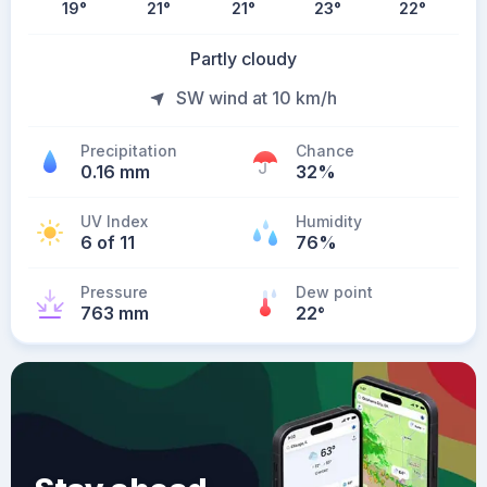
19
°
21
°
21
°
23
°
22
°
Partly cloudy
SW wind at 10 km/h
Precipitation
Chance
0.16 mm
32%
UV Index
Humidity
6 of 11
76%
Pressure
Dew point
763 mm
22
°