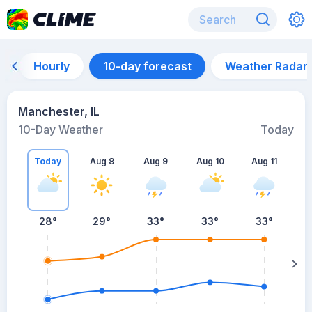
Hourly
10-day forecast
Weather Radar
Manchester, IL
10-Day Weather
Today
Today
Aug 8
Aug 9
Aug 10
Aug 11
A
28
°
29
°
33
°
33
°
33
°