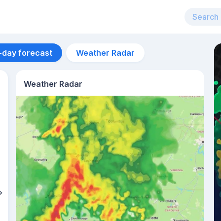
-day forecast
Weather Radar
Weather Radar
Aug 13
32
°