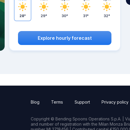
28°
29°
30°
31°
32°
Explore hourly forecast
Blog
Terms
Support
Privacy policy
Copyright © Bending Spoons Operations S.p.A. | Via 
and number of registration with the Milan Monza B
number MI 2718456 | Contributed capital €150,000.0