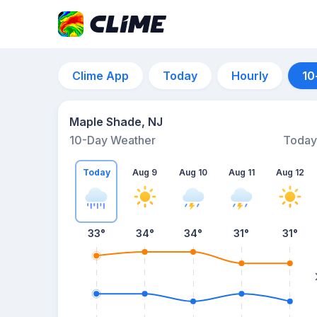
Clime App
Today
Hourly
10
Maple Shade, NJ
10-Day Weather
Today
Today
Aug 9
Aug 10
Aug 11
Aug 12
33
°
34
°
34
°
31
°
31
°