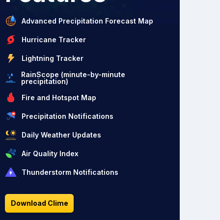
Advanced Precipitation Forecast Map
Hurricane Tracker
Lightning Tracker
RainScope (minute-by-minute
precipitation)
Fire and Hotspot Map
Precipitation Notifications
Daily Weather Updates
Air Quality Index
Thunderstorm Notifications
Download Clime