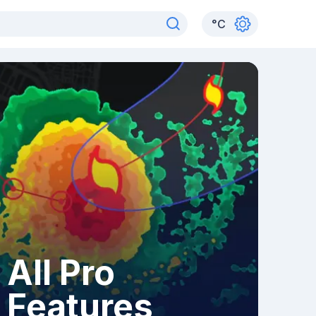
°
C
All Pro
Features