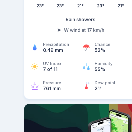
23
°
23
°
21
°
23
°
21
°
Rain showers
W wind at 17 km/h
Precipitation
Chance
0.49 mm
52%
UV Index
Humidity
7 of 11
55%
Pressure
Dew point
761 mm
21
°