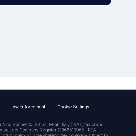
Law Enforcement
Cookie Settings
Nino Bonnet 10, 20154, Milan, Italy | VAT, tax code,
rianza Lodi Company Register 13368510965 | REA
0 fully paid-in | Sole shareholder company subject to