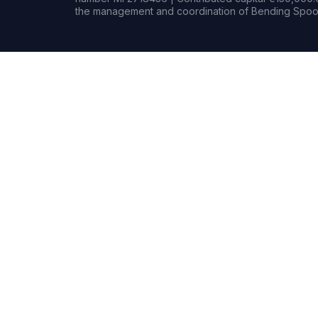
the management and coordination of Bending Spoon