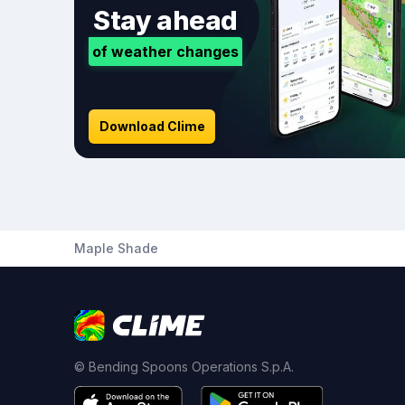
Stay ahead
of weather changes
Download Clime
Maple Shade
© Bending Spoons Operations S.p.A.