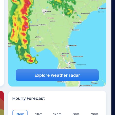
21
°
Explore weather radar
Hourly Forecast
Now
11am
12pm
1pm
2pm