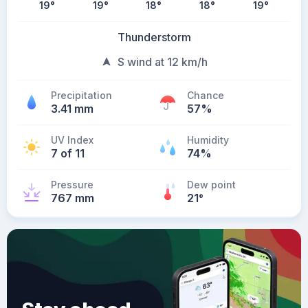
19
°
19
°
18
°
18
°
19
°
Thunderstorm
S wind at 12 km/h
Precipitation
Chance
3.41 mm
57%
UV Index
Humidity
7 of 11
74%
Pressure
Dew point
767 mm
21
°