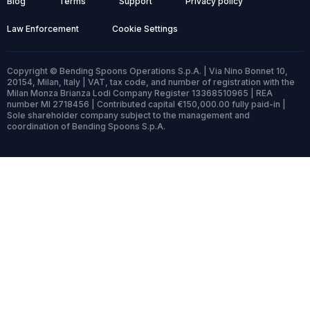
Blog
Terms
Support
Privacy policy
Law Enforcement
Cookie Settings
Copyright © Bending Spoons Operations S.p.A. | Via Nino Bonnet 10,
20154, Milan, Italy | VAT, tax code, and number of registration with the
Milan Monza Brianza Lodi Company Register 13368510965 | REA
number MI 2718456 | Contributed capital €150,000.00 fully paid-in |
Sole shareholder company subject to the management and
coordination of Bending Spoons S.p.A.