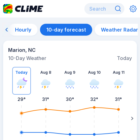
Hourly
10-day forecast
Weather Radar
Marion, NC
10-Day Weather
Today
Today
Aug 8
Aug 9
Aug 10
Aug 11
A
29
°
31
°
30
°
32
°
31
°