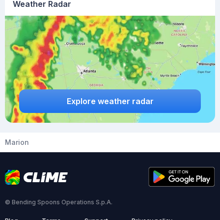
Weather Radar
Explore weather radar
Marion
© Bending Spoons Operations S.p.A.