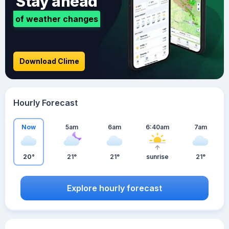
Stay ahead
of weather changes
Download Clime
Hourly Forecast
Now
5am
6am
6:40am
7am
20°
21°
21°
sunrise
21°
Explore hourly forecast