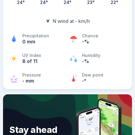
24
°
24
°
24
°
23
°
22
°
N wind at - km/h
Precipitation
Chance
0 mm
-%
UV Index
Humidity
8 of 11
-%
Pressure
Dew point
- mm
-
°
Stay ahead