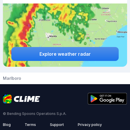
Explore weather radar
Marlboro
© Bending Spoons Operations S.p.A.
Blog
Terms
Support
Privacy policy