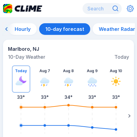
Hourly
10-day forecast
Weather Radar
Marlboro, NJ
10-Day Weather
Today
Today
Aug 7
Aug 8
Aug 9
Aug 10
A
33
°
33
°
34
°
33
°
33
°