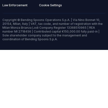
Law Enforcement
Cookie Settings
Copyright © Bending Spoons Operations S.p.A. | Via Nino Bonnet 10,
20154, Milan, Italy | VAT, tax code, and number of registration with the
Milan Monza Brianza Lodi Company Register 13368510965 | REA
number MI 2718456 | Contributed capital €150,000.00 fully paid-in |
Sole shareholder company subject to the management and
coordination of Bending Spoons S.p.A.