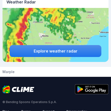
Weather Radar
Explore weather radar
Marple
© Bending Spoons Operations S.p.A.