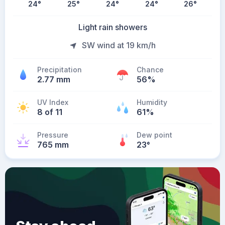
24
°
25
°
24
°
24
°
26
°
Light rain showers
SW wind at 19 km/h
Precipitation
Chance
2.77 mm
56%
UV Index
Humidity
8 of 11
61%
Pressure
Dew point
765 mm
23
°