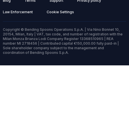
Blog
Terms
Support
Privacy policy
Law Enforcement
Cookie Settings
Copyright © Bending Spoons Operations S.p.A. | Via Nino Bonnet 10,
20154, Milan, Italy | VAT, tax code, and number of registration with the
Milan Monza Brianza Lodi Company Register 13368510965 | REA
number MI 2718456 | Contributed capital €150,000.00 fully paid-in |
Sole shareholder company subject to the management and
coordination of Bending Spoons S.p.A.