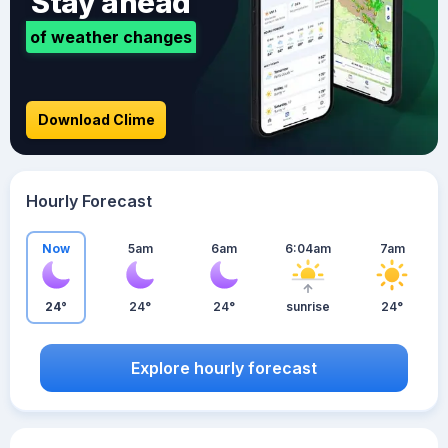
Stay ahead
of weather changes
Download Clime
Hourly Forecast
Now
5am
6am
6:04am
7am
24°
24°
24°
sunrise
24°
Explore hourly forecast