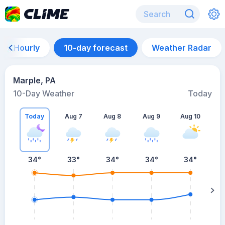
Hourly
10-day forecast
Weather Radar
Marple, PA
10-Day Weather
Today
Today
Aug 7
Aug 8
Aug 9
Aug 10
A
34
°
33
°
34
°
34
°
34
°