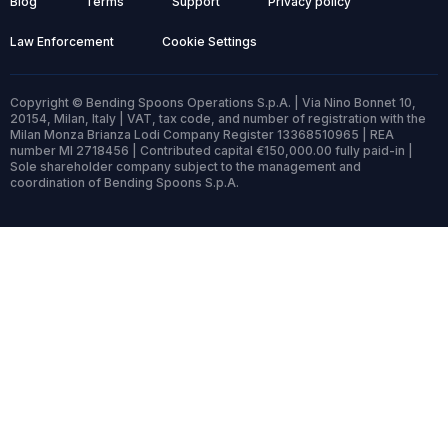
Blog
Terms
Support
Privacy policy
Law Enforcement
Cookie Settings
Copyright © Bending Spoons Operations S.p.A. | Via Nino Bonnet 10,
20154, Milan, Italy | VAT, tax code, and number of registration with the
Milan Monza Brianza Lodi Company Register 13368510965 | REA
number MI 2718456 | Contributed capital €150,000.00 fully paid-in |
Sole shareholder company subject to the management and
coordination of Bending Spoons S.p.A.