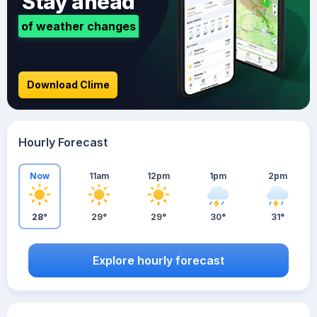
Stay ahead
of weather changes
Download Clime
Hourly Forecast
Now
11am
12pm
1pm
2pm
28°
29°
29°
30°
31°
Explore hourly forecast