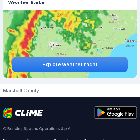
Weather Radar
Explore weather radar
Marshall County
© Bending Spoons Operations S.p.A.