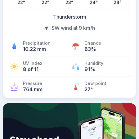
22
°
22
°
23
°
24
°
24
°
Thunderstorm
SW wind at 9 km/h
Precipitation
Chance
10.22 mm
83%
UV Index
Humidity
8 of 11
91%
Pressure
Dew point
764 mm
27
°