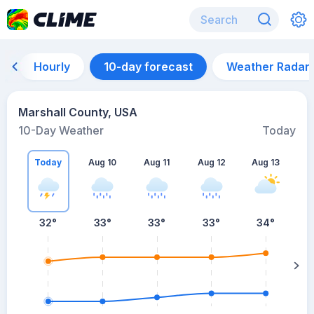
Hourly
10-day forecast
Weather Radar
Marshall County, USA
10-Day Weather
Today
Today
Aug 10
Aug 11
Aug 12
Aug 13
A
32
°
33
°
33
°
33
°
34
°