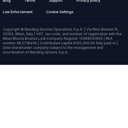
Blog
Terms
Support
Privacy policy
Law Enforcement
Cookie Settings
Copyright © Bending Spoons Operations S.p.A. | Via Nino Bonnet 10,
20154, Milan, Italy | VAT, tax code, and number of registration with the
Milan Monza Brianza Lodi Company Register 13368510965 | REA
number MI 2718456 | Contributed capital €150,000.00 fully paid-in |
Sole shareholder company subject to the management and
coordination of Bending Spoons S.p.A.