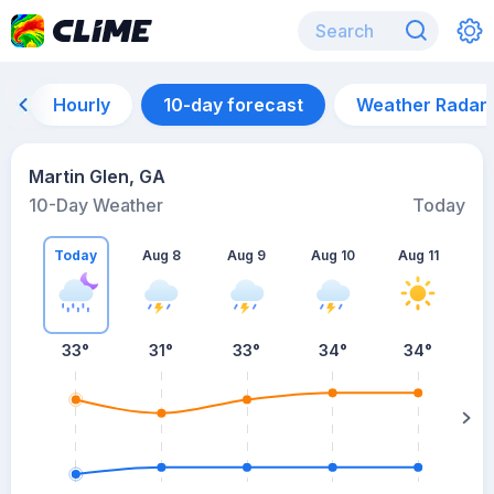
Hourly
10-day forecast
Weather Radar
Martin Glen, GA
10-Day Weather
Today
Today
Aug 8
Aug 9
Aug 10
Aug 11
A
33
°
31
°
33
°
34
°
34
°