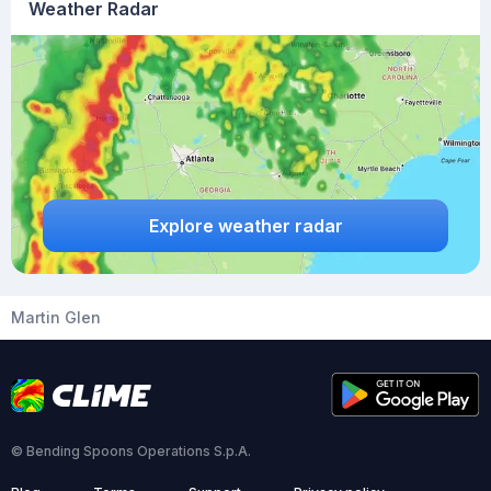
Weather Radar
Explore weather radar
Martin Glen
© Bending Spoons Operations S.p.A.