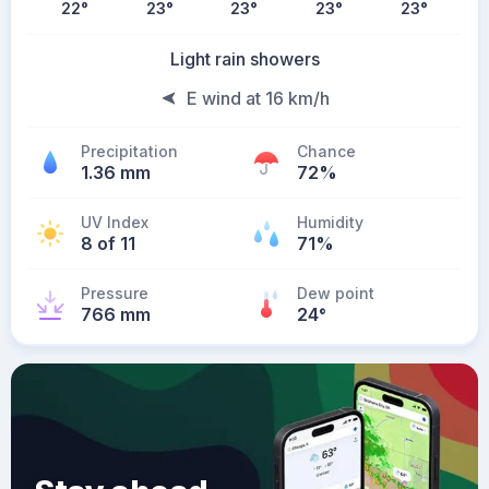
22
°
23
°
23
°
23
°
23
°
Light rain showers
E wind at 16 km/h
Precipitation
Chance
1.36 mm
72%
UV Index
Humidity
8 of 11
71%
Pressure
Dew point
766 mm
24
°