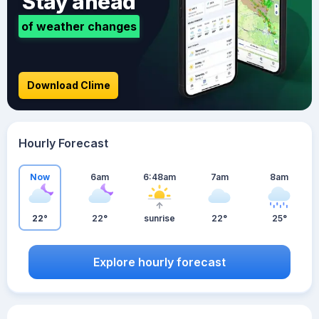
Stay ahead
of weather changes
Download Clime
Hourly Forecast
Now
6am
6:48am
7am
8am
22°
22°
sunrise
22°
25°
Explore hourly forecast