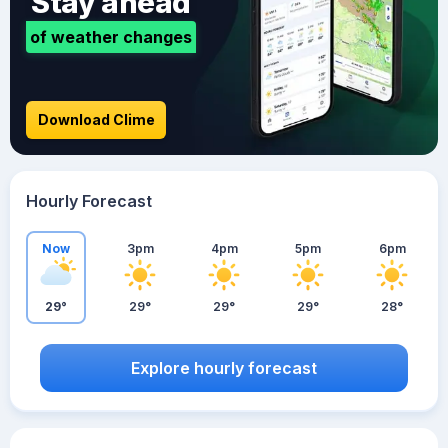
Stay ahead
of weather changes
Download Clime
Hourly Forecast
Now
3pm
4pm
5pm
6pm
29°
29°
29°
29°
28°
Explore hourly forecast