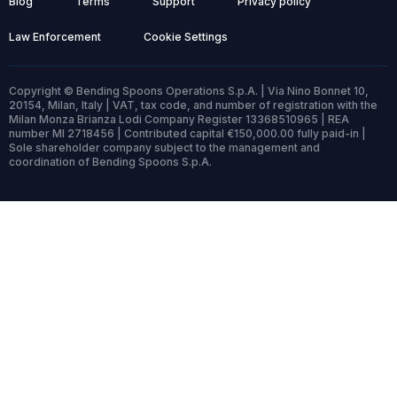
Blog
Terms
Support
Privacy policy
Law Enforcement
Cookie Settings
Copyright © Bending Spoons Operations S.p.A. | Via Nino Bonnet 10,
20154, Milan, Italy | VAT, tax code, and number of registration with the
Milan Monza Brianza Lodi Company Register 13368510965 | REA
number MI 2718456 | Contributed capital €150,000.00 fully paid-in |
Sole shareholder company subject to the management and
coordination of Bending Spoons S.p.A.