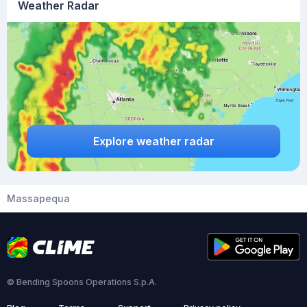
Weather Radar
Explore weather radar
Massapequa
© Bending Spoons Operations S.p.A.