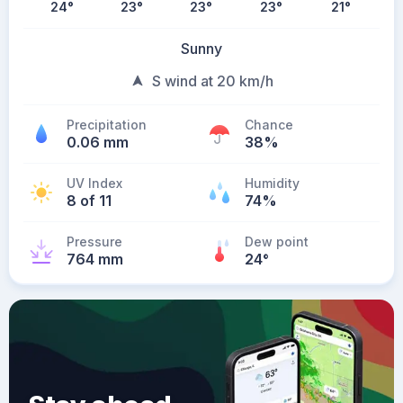
24
°
23
°
23
°
23
°
21
°
Sunny
S wind at 20 km/h
Precipitation
Chance
0.06 mm
38%
UV Index
Humidity
8 of 11
74%
Pressure
Dew point
764 mm
24
°