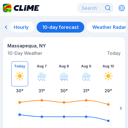
Hourly
10-day forecast
Weather Radar
Massapequa, NY
10-Day Weather
Today
Today
Aug 7
Aug 8
Aug 9
Aug 10
A
30
°
31
°
30
°
31
°
29
°