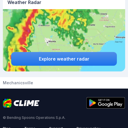
Weather Radar
Explore weather radar
Mechanicsville
© Bending Spoons Operations S.p.A.