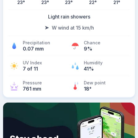
23
°
23
°
23
°
22
°
21
°
Light rain showers
W wind at 15 km/h
Precipitation
Chance
0.07 mm
9%
UV Index
Humidity
7 of 11
41%
Pressure
Dew point
761 mm
18
°