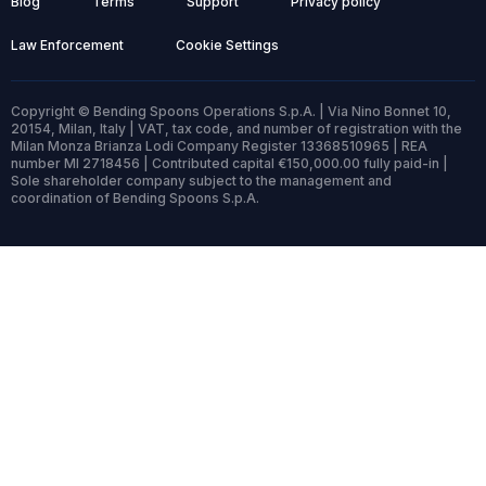
Blog
Terms
Support
Privacy policy
Law Enforcement
Cookie Settings
Copyright © Bending Spoons Operations S.p.A. | Via Nino Bonnet 10,
20154, Milan, Italy | VAT, tax code, and number of registration with the
Milan Monza Brianza Lodi Company Register 13368510965 | REA
number MI 2718456 | Contributed capital €150,000.00 fully paid-in |
Sole shareholder company subject to the management and
coordination of Bending Spoons S.p.A.