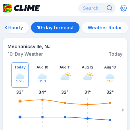
Hourly
10-day forecast
Weather Radar
Mechanicsville, NJ
10-Day Weather
Today
Today
Aug 10
Aug 11
Aug 12
Aug 13
A
33
°
34
°
32
°
31
°
32
°