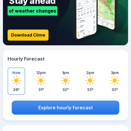
Stay ahead
of weather changes
Download Clime
Hourly Forecast
Now
12pm
1pm
2pm
3pm
29°
31°
32°
33°
33°
Explore hourly forecast