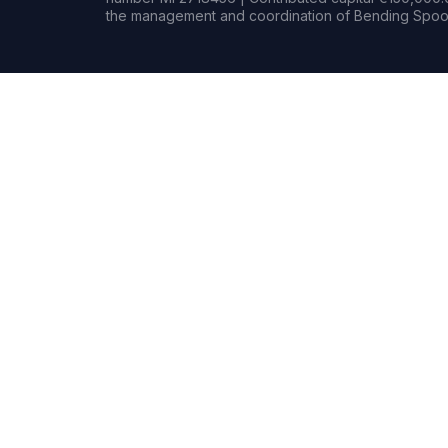
the management and coordination of Bending Spoon