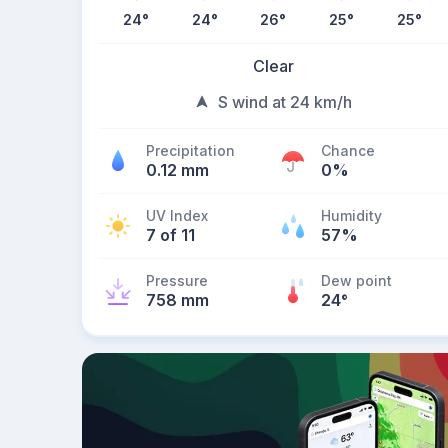
24
°
24
°
26
°
25
°
25
°
Clear
S wind at 24 km/h
Precipitation
Chance
0.12 mm
0%
UV Index
Humidity
7 of 11
57%
Pressure
Dew point
758 mm
24
°