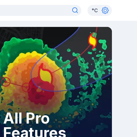
°
C
All Pro
Features