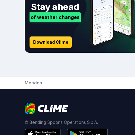
Stay ahead
of weather changes
Download Clime
Meriden
© Bending Spoons Operations S.p.A.