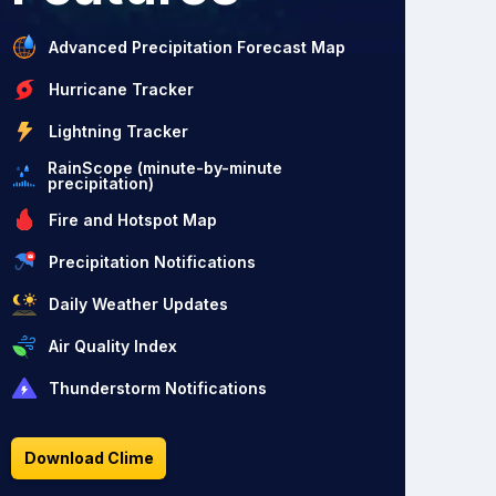
Advanced Precipitation Forecast Map
Hurricane Tracker
Lightning Tracker
RainScope (minute-by-minute
precipitation)
Fire and Hotspot Map
Precipitation Notifications
Daily Weather Updates
Air Quality Index
Thunderstorm Notifications
Download Clime