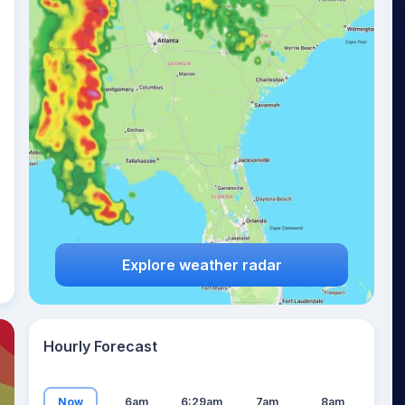
25
°
Explore weather radar
Hourly Forecast
Now
6am
6:29am
7am
8am