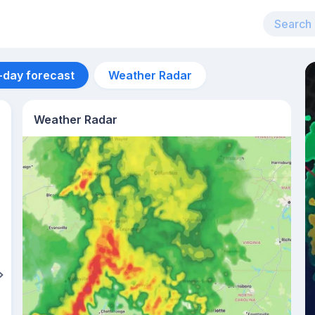
-day forecast
Weather Radar
Weather Radar
Aug 14
37
°