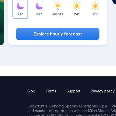
24°
24°
sunrise
24°
25°
Explore hourly forecast
Blog
Terms
Support
Privacy policy
Copyright © Bending Spoons Operations S.p.A. | Via 
and number of registration with the Milan Monza B
number MI 2718456 | Contributed capital €150,000.0