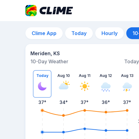
Clime App
Today
Hourly
10
Meriden, KS
10-Day Weather
Today
Today
Aug 10
Aug 11
Aug 12
Aug 13
37
°
34
°
37
°
36
°
37
°