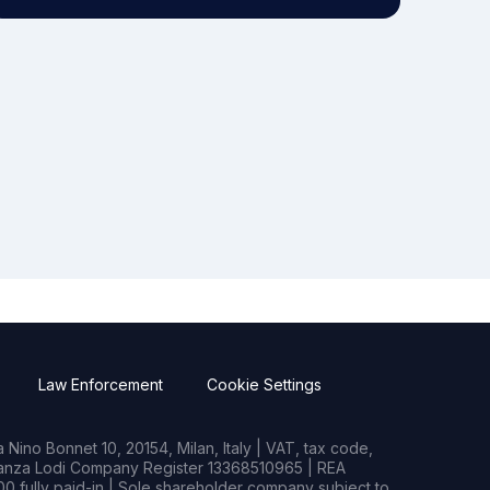
Law Enforcement
Cookie Settings
Nino Bonnet 10, 20154, Milan, Italy | VAT, tax code,
rianza Lodi Company Register 13368510965 | REA
0 fully paid-in | Sole shareholder company subject to